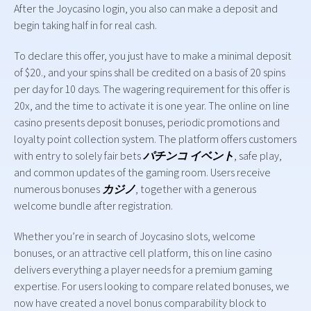
After the Joycasino login, you also can make a deposit and
begin taking half in for real cash.
To declare this offer, you just have to make a minimal deposit
of $20., and your spins shall be credited on a basis of 20 spins
per day for 10 days. The wagering requirement for this offer is
20x, and the time to activate it is one year. The online on line
casino presents deposit bonuses, periodic promotions and
loyalty point collection system. The platform offers customers
with entry to solely fair bets
パチンコ イベント
, safe play,
and common updates of the gaming room. Users receive
numerous bonuses
カジノ
, together with a generous
welcome bundle after registration.
Whether you’re in search of Joycasino slots, welcome
bonuses, or an attractive cell platform, this on line casino
delivers everything a player needs for a premium gaming
expertise. For users looking to compare related bonuses, we
now have created a novel bonus comparability block to