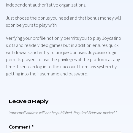
independent authoritative organizations.
Just choose the bonus you need and that bonus money will
soon be yours to play with.
Verifying your profile not only permits you to play Joycasino
slots and reside video games but in addition ensures quick
withdrawals and entry to unique bonuses. Joycasino login
permits players to use the privileges of the platform at any
time. Users can log in to their account from any system by
getting into their username and password.
Leave a Reply
Your email address will not be published.
Required fields are marked
*
Comment
*