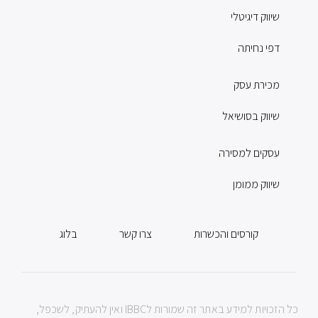
שיווק דיגיטלי
דפי נחיתה
מכירת עסק
שיווק בסושיאל
עסקים למסירה
שיווק ממומן
בלוג
צרו קשר
קורסים והכשרות
כל הזכויות למידע באתר זה שמורות לIBBC ואין להעתיק, לשכפל,