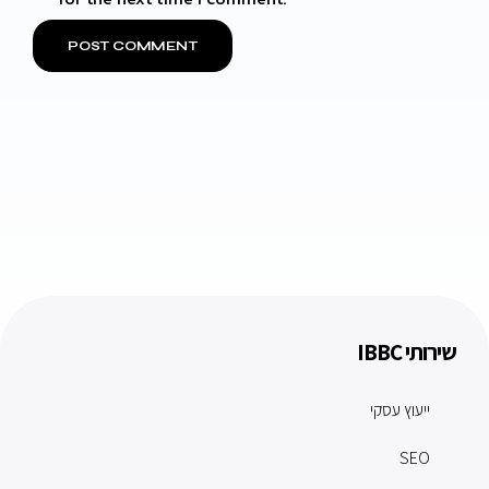
שירותי IBBC
ייעוץ עסקי
SEO