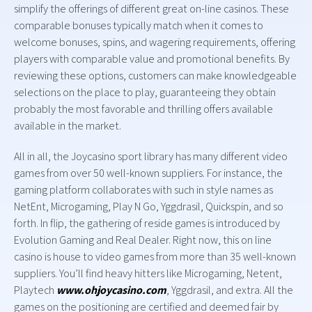
simplify the offerings of different great on-line casinos. These
comparable bonuses typically match when it comes to
welcome bonuses, spins, and wagering requirements, offering
players with comparable value and promotional benefits. By
reviewing these options, customers can make knowledgeable
selections on the place to play, guaranteeing they obtain
probably the most favorable and thrilling offers available
available in the market.
All in all, the Joycasino sport library has many different video
games from over 50 well-known suppliers. For instance, the
gaming platform collaborates with such in style names as
NetEnt, Microgaming, Play N Go, Yggdrasil, Quickspin, and so
forth. In flip, the gathering of reside games is introduced by
Evolution Gaming and Real Dealer. Right now, this on line
casino is house to video games from more than 35 well-known
suppliers. You’ll find heavy hitters like Microgaming, Netent,
Playtech
www.ohjoycasino.com
, Yggdrasil, and extra. All the
games on the positioning are certified and deemed fair by