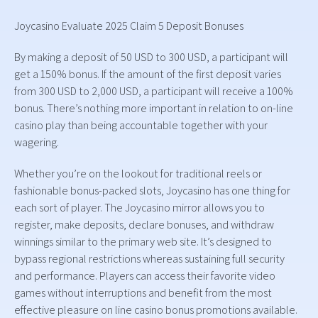
Joycasino Evaluate 2025 Claim 5 Deposit Bonuses
By making a deposit of 50 USD to 300 USD, a participant will
get a 150% bonus. If the amount of the first deposit varies
from 300 USD to 2,000 USD, a participant will receive a 100%
bonus. There’s nothing more important in relation to on-line
casino play than being accountable together with your
wagering.
Whether you’re on the lookout for traditional reels or
fashionable bonus-packed slots, Joycasino has one thing for
each sort of player. The Joycasino mirror allows you to
register, make deposits, declare bonuses, and withdraw
winnings similar to the primary web site. It’s designed to
bypass regional restrictions whereas sustaining full security
and performance. Players can access their favorite video
games without interruptions and benefit from the most
effective pleasure on line casino bonus promotions available.