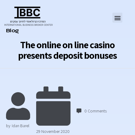
Category
Blog
The online on line casino
presents deposit bonuses
0
Comments
by
Idan Barel
29 November 2020