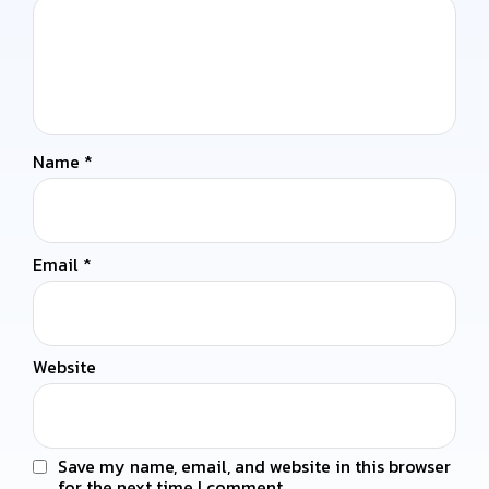
Name
*
Email
*
Website
Save my name, email, and website in this browser
for the next time I comment.