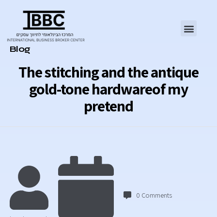
Category
Blog
The stitching and the antique
gold-tone hardwareof my
pretend
0
Comments