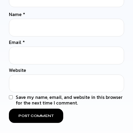
Name
*
Email
*
Website
Save my name, email, and website in this browser
for the next time I comment.