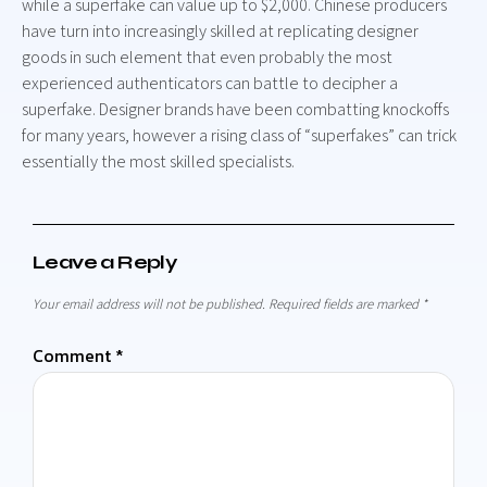
while a superfake can value up to $2,000. Chinese producers
have turn into increasingly skilled at replicating designer
goods in such element that even probably the most
experienced authenticators can battle to decipher a
superfake. Designer brands have been combatting knockoffs
for many years, however a rising class of “superfakes” can trick
essentially the most skilled specialists.
Leave a Reply
Your email address will not be published.
Required fields are marked
*
Comment
*