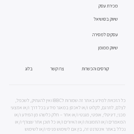
מכירת עסק
שיווק בסושיאל
עסקים למסירה
שיווק ממומן
בלוג
צרו קשר
קורסים והכשרות
כל הזכויות למידע באתר זה שמורות לIBBC ואין להעתיק, לשכפל,
לצלם, לתרגם, לקלוט ו/או לאכסן במאגר מידע בכל דרך ו/או אמצעי
מכני, דיגיטלי, אופטי, מגנטי ו/או אחר – חלק כלשהו מן המידע ו/או
המאמרים ו/או התמונות ו/או האיורים ו/או כל תוכן אחר שצורף ו/או
נכלל באתר אינטרנט זה, בין אם לשימוש פנימי ו/או לשימוש