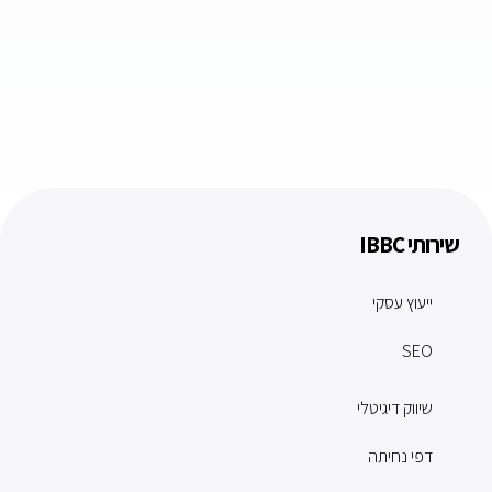
שירותי IBBC
ייעוץ עסקי
SEO
שיווק דיגיטלי
דפי נחיתה