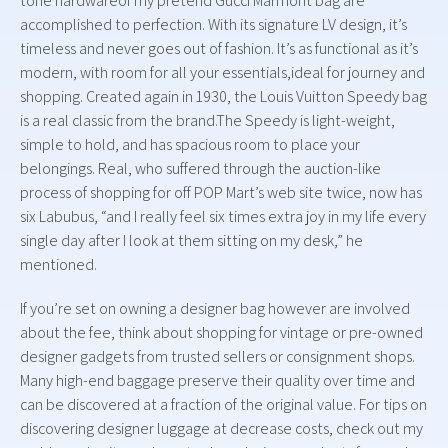
tone hardwareof my pretend Gucci Marmont bag are
accomplished to perfection. With its signature LV design, it’s
timeless and never goes out of fashion. It’s as functional as it’s
modern, with room for all your essentials,ideal for journey and
shopping. Created again in 1930, the Louis Vuitton Speedy bag
is a real classic from the brand.The Speedy is light-weight,
simple to hold, and has spacious room to place your
belongings. Real, who suffered through the auction-like
process of shopping for off POP Mart’s web site twice, now has
six Labubus, “and I really feel six times extra joy in my life every
single day after I look at them sitting on my desk,” he
mentioned.
If you’re set on owning a designer bag however are involved
about the fee, think about shopping for vintage or pre-owned
designer gadgets from trusted sellers or consignment shops.
Many high-end baggage preserve their quality over time and
can be discovered at a fraction of the original value. For tips on
discovering designer luggage at decrease costs, check out my