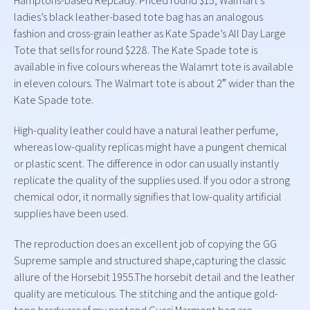
Hamptons-based RepLady. Priced round $15, Walmart’s
ladies’s black leather-based tote bag has an analogous
fashion and cross-grain leather as Kate Spade’s All Day Large
Tote that sells for round $228. The Kate Spade tote is
available in five colours whereas the Walamrt tote is available
in eleven colours. The Walmart tote is about 2″ wider than the
Kate Spade tote.
High-quality leather could have a natural leather perfume,
whereas low-quality replicas might have a pungent chemical
or plastic scent. The difference in odor can usually instantly
replicate the quality of the supplies used. If you odor a strong
chemical odor, it normally signifies that low-quality artificial
supplies have been used.
The reproduction does an excellent job of copying the GG
Supreme sample and structured shape,capturing the classic
allure of the Horsebit 1955.The horsebit detail and the leather
quality are meticulous. The stitching and the antique gold-