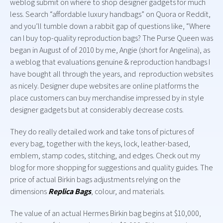
weblog submit on where to shop designer gadgets for much
less. Search “affordable luxury handbags” on Quora or Reddit,
and you’ll tumble down a rabbit gap of questions like, “Where
can I buy top-quality reproduction bags? The Purse Queen was
began in August of of 2010 by me, Angie (short for Angelina), as
a weblog that evaluations genuine & reproduction handbags I
have bought all through the years, and reproduction websites
as nicely. Designer dupe websites are online platforms the
place customers can buy merchandise impressed by in style
designer gadgets but at considerably decrease costs.
They do really detailed work and take tons of pictures of
every bag, together with the keys, lock, leather-based,
emblem, stamp codes, stitching, and edges. Check out my
blog for more shopping for suggestions and quality guides. The
price of actual Birkin bags adjustments relying on the
dimensions
Replica Bags
, colour, and materials.
The value of an actual Hermes Birkin bag begins at $10,000,