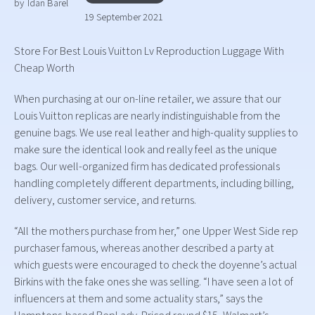
by
Idan Barel
19 September 2021
Store For Best Louis Vuitton Lv Reproduction Luggage With
Cheap Worth
When purchasing at our on-line retailer, we assure that our
Louis Vuitton replicas are nearly indistinguishable from the
genuine bags. We use real leather and high-quality supplies to
make sure the identical look and really feel as the unique
bags. Our well-organized firm has dedicated professionals
handling completely different departments, including billing,
delivery, customer service, and returns.
“All the mothers purchase from her,” one Upper West Side rep
purchaser famous, whereas another described a party at
which guests were encouraged to check the doyenne’s actual
Birkins with the fake ones she was selling. “I have seen a lot of
influencers at them and some actuality stars,” says the