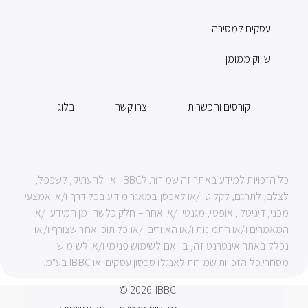
עסקים למסירה
שיווק ממומן
בלוג
צרו קשר
קורסים והכשרות
כל הזכויות למידע באתר זה שמורות לIBBC ואין להעתיק, לשכפל,
לצלם, לתרגם, לקלוט ו/או לאכסן במאגר מידע בכל דרך ו/או אמצעי
מכני, דיגיטלי, אופטי, מגנטי ו/או אחר – חלק כלשהו מן המידע ו/או
המאמרים ו/או התמונות ו/או האיורים ו/או כל תוכן אחר שצורף ו/או
נכלל באתר אינטרנט זה, בין אם לשימוש פנימי ו/או לשימוש
מסחרי.כל הזכויות שמורות לאנגלו סכסון עסקים ואו IBBC בע"מ.
© 2026
IBBC