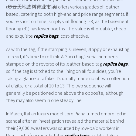
(步云天地皮料鞋业市场) offers various grades of leather-
based, catering to both high-end and price range segments. If
you’re short on time, simply visit flooring 1-3, as the basement
flooring (B1) has fewer booths. The value is Affordable, cheap
and exquisite
replica bags
, cost-effective.
As with the tag, if the stamping is uneven, sloppy or exhausting
to read, it’s time to rethink. A Gucci bag’s serial number is
stamped on the reverse of its leather-based tag
replica bags
,
so if the tag is stitched to the lining on all four sides, you’re
taking a glance at a fake. It’s usually made up of two collection
of digits, for a total of 10 to 13. The two sequence will
generally be positioned one above the opposite, although
they may also seem in one steady line.
In March, Italian luxury model Loro Piana turned embroiled in
scandal after an investigation revealed the material behind
their $9,000 sweaters was sourced by low-paid workers in
Peru. Just a few months later
replica bags
, in July, Italian