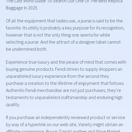
The Last Word Guide To Search Out One Of The Best Replica
Baggage In 2025
Of all the equipment that ladies use, a purse is said to be the
favorite. Its utility is probably a key purpose for its recognition,
however that is not the only thing one seems for while
selecting a purse. And the attract of a designer label cannot
be undermined both.
Experience true luxury and the peace of mind that comes with
buying genuine products. Fendi strives to supply shoppers an
unparalleled luxury experience from the second they
purchase a creation to the lifetime of enjoyment that follows.
Authentic Fendi merchandise are not just purchases; they’re
testaments to unparalleled craftsmanship and enduring high
quality.
If you purchase an independently reviewed product or service
by way of a hyperlink on our web site, Variety might obtain an
affiliate commission. Buyun Tiandi Leather and Shoe Market