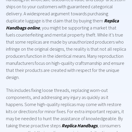
ships on to your customers with guaranteed categorical
delivery. A widespread argument towards purchasing
duplicate luggage is the claim that by buying them
Replica
Handbags online
, you might be supporting a market that
fuels counterfeiting and mental property theft. While it’s true
that some replicas are made by unauthorized producers who
infringe on the original designs, the reality is that not all replica
producers function in the identical means. Many reproduction
manufacturers focus on high-quality craftsmanship and ensure
that their products are created with respect for the unique
design.
This includes fixing loose threads, replacing worn-out
components, and addressing any injury as quickly as it
happens. Some high-quality replicas may come with restore
kits or directions for minor fixes. For extra important repairs, it
may be needed to hunt the assistance of knowledgeable. By
taking these proactive steps
Replica Handbags
, consumers