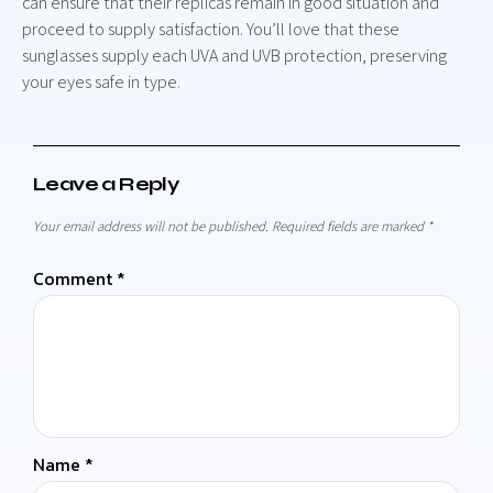
can ensure that their replicas remain in good situation and
proceed to supply satisfaction. You’ll love that these
sunglasses supply each UVA and UVB protection, preserving
your eyes safe in type.
Leave a Reply
Your email address will not be published.
Required fields are marked
*
Comment
*
Name
*