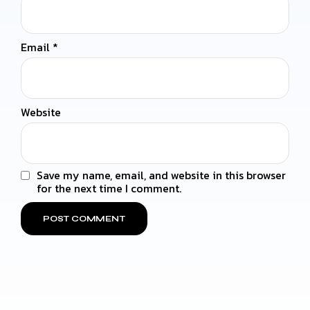
Email
*
Website
Save my name, email, and website in this browser
for the next time I comment.