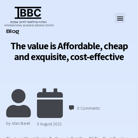
Category
Blog
The value is Affordable, cheap
and exquisite, cost-effective
0
Comments
by
Idan Barel
5 August 2021