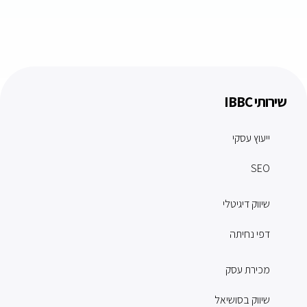
שירותי IBBC
ייעוץ עסקי
SEO
שיווק דיגיטלי
דפי נחיתה
מכירת עסק
שיווק בסושיאל