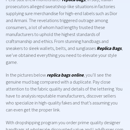
prosecutors alleged sweatshop-like situations in factories
supplying sure merchandise for high-end labels such as Dior
and Armani. The revelations triggered outrage among
consumers, a lot of whom had lengthy trusted these
manufacturers to uphold the highest standards of
craftsmanship and ethics. From stunning handbags and
sneakers to sleek wallets, belts, and sunglasses
Replica Bags
,
we’ve obtained everything you need to elevate your style
game.
In the pictures below
replica bags online
, you’ll see the
genuine mud bag compared with a duplicate. Pay close
attention to the fabric quality and details of the lettering. You
have to analysis reputable manufacturers, discover sellers
who specialize in high-quality fakes and that’s assuming you
can even get the proper link.
With dropshipping program you order prime quality designer
handbags at wholesale discounted value and LadyPurses.com