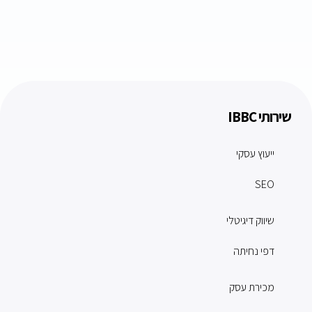
שירותי IBBC
ייעוץ עסקי
SEO
שיווק דיגיטלי
דפי נחיתה
מכירת עסק