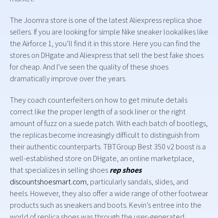
The Joomra store is one of the latest Aliexpress replica shoe
sellers. If you are looking for simple Nike sneaker lookalikes like
the Airforce 1, you’ll find it in this store. Here you can find the
stores on DHgate and Aliexpress that sell the best fake shoes
for cheap. And I’ve seen the quality of these shoes
dramatically improve over the years.
They coach counterfeiters on how to get minute details
correct like the proper length of a sock liner or the right
amount of fuzz on a suede patch. With each batch of bootlegs,
the replicas become increasingly difficult to distinguish from
their authentic counterparts. TBTGroup Best 350 v2 boost is a
well-established store on DHgate, an online marketplace,
that specializes in selling shoes
rep shoes
discountshoesmart.com
, particularly sandals, slides, and
heels. However, they also offer a wide range of other footwear
products such as sneakers and boots. Kevin’s entree into the
world of replica shoes was through the user-generated