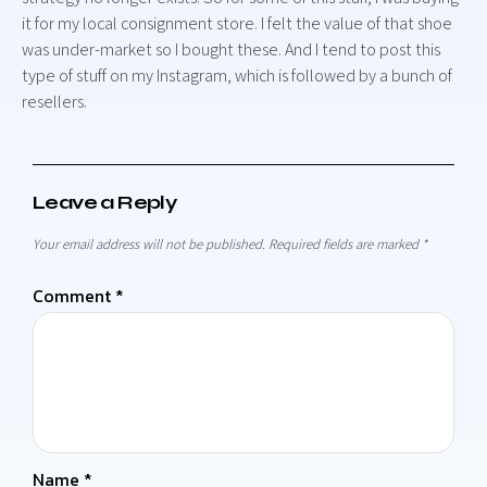
it for my local consignment store. I felt the value of that shoe
was under-market so I bought these. And I tend to post this
type of stuff on my Instagram, which is followed by a bunch of
resellers.
Leave a Reply
Your email address will not be published.
Required fields are marked
*
Comment
*
Name
*