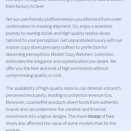
from factory to feet
Yet our user friendly platform keeps you informed from order
confirmation to tracking shipment. So, enjoy a seamless
journey to owning stylish and high-quality replica shoes
tailored to your perception. Get unparalleled luxury with our
master copy shoes precisely crafted to perfection for
discerning perceptions. Master Copy Watches’ collection
embodies the elegance and sophistication you desire. We
offer you the feel and look of high end brands without
compromising quality or cost.
The availability of high-quality replicas can diminish a brand’s
perceived exclusivity, leading to potential revenue loss.
Moreover, counterfeit products divert funds from authentic
brands and can undermine the creative and financial
investment into original designs. The more позор of fake
shoes also affected the value of some models that hit the
market.