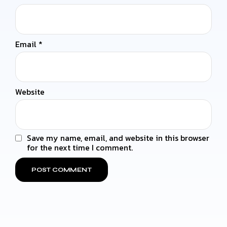
Email
*
Website
Save my name, email, and website in this browser
for the next time I comment.