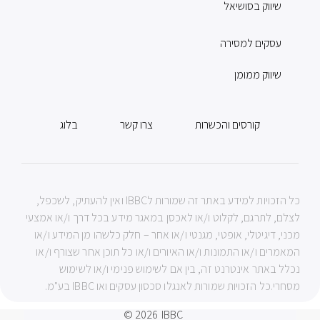
שיווק בסושיאל
עסקים למסירה
שיווק ממומן
בלוג
צרו קשר
קורסים והכשרות
כל הזכויות למידע באתר זה שמורות לIBBC ואין להעתיק, לשכפל,
לצלם, לתרגם, לקלוט ו/או לאכסן במאגר מידע בכל דרך ו/או אמצעי
מכני, דיגיטלי, אופטי, מגנטי ו/או אחר – חלק כלשהו מן המידע ו/או
המאמרים ו/או התמונות ו/או האיורים ו/או כל תוכן אחר שצורף ו/או
נכלל באתר אינטרנט זה, בין אם לשימוש פנימי ו/או לשימוש
מסחרי.כל הזכויות שמורות לאנגלו סכסון עסקים ואו IBBC בע"מ.
© 2026
IBBC