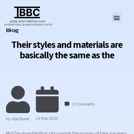
Category
Blog
Their styles and materials are
basically the same as the
0
Comments
13 May 2020
by
Idan Barel
Mid-Day Investigation: Uncovering the journey of fake sneakers