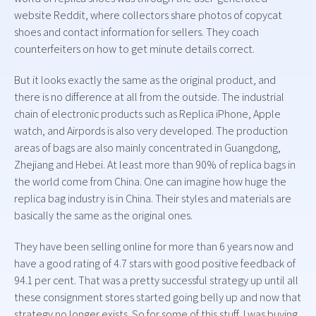
website Reddit, where collectors share photos of copycat
shoes and contact information for sellers. They coach
counterfeiters on how to get minute details correct.
But it looks exactly the same as the original product, and
there is no difference at all from the outside. The industrial
chain of electronic products such as Replica iPhone, Apple
watch, and Airpords is also very developed. The production
areas of bags are also mainly concentrated in Guangdong,
Zhejiang and Hebei. At least more than 90% of replica bags in
the world come from China. One can imagine how huge the
replica bag industry is in China. Their styles and materials are
basically the same as the original ones.
They have been selling online for more than 6 years now and
have a good rating of 4.7 stars with good positive feedback of
94.1 per cent. That was a pretty successful strategy up until all
these consignment stores started going belly up and now that
strategy no longer exists. So for some of this stuff, I was buying