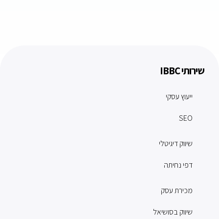
שירותי IBBC
ייעוץ עסקי
SEO
שיווק דיגיטלי
דפי נחיתה
מכירת עסק
שיווק בסושיאל