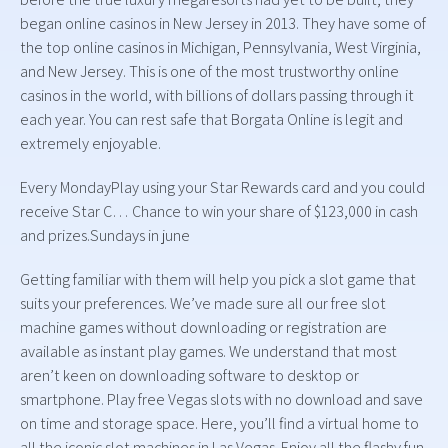
began online casinos in New Jersey in 2013. They have some of
the top online casinos in Michigan, Pennsylvania, West Virginia,
and New Jersey. This is one of the most trustworthy online
casinos in the world, with billions of dollars passing through it
each year. You can rest safe that Borgata Online is legit and
extremely enjoyable.
Every MondayPlay using your Star Rewards card and you could
receive Star C… Chance to win your share of $123,000 in cash
and prizes.Sundays in june
Getting familiar with them will help you pick a slot game that
suits your preferences. We’ve made sure all our free slot
machine games without downloading or registration are
available as instant play games. We understand that most
aren’t keen on downloading software to desktop or
smartphone. Play free Vegas slots with no download and save
on time and storage space. Here, you’ll find a virtual home to
all the iconic slot machines in Las Vegas. Enjoy all the flashy fun