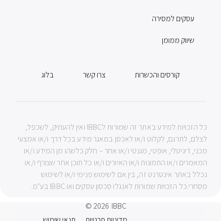
עסקים למסירה
שיווק ממומן
בלוג
צרו קשר
קורסים והכשרות
כל הזכויות למידע באתר זה שמורות לIBBC ואין להעתיק, לשכפל,
לצלם, לתרגם, לקלוט ו/או לאכסן במאגר מידע בכל דרך ו/או אמצעי
מכני, דיגיטלי, אופטי, מגנטי ו/או אחר – חלק כלשהו מן המידע ו/או
המאמרים ו/או התמונות ו/או האיורים ו/או כל תוכן אחר שצורף ו/או
נכלל באתר אינטרנט זה, בין אם לשימוש פנימי ו/או לשימוש
מסחרי.כל הזכויות שמורות לאנגלו סכסון עסקים ואו IBBC בע"מ.
© 2026
IBBC
תנאי שימוש
מדיניות פרטיות