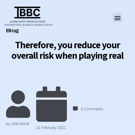
Category
Blog
Therefore, you reduce your
overall risk when playing real
0
Comments
by
Idan Barel
21 February 2021