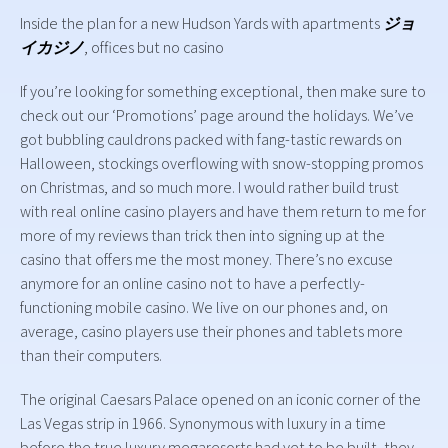
Inside the plan for a new Hudson Yards with apartments
ジョ
イカジノ
, offices but no casino
If you’re looking for something exceptional, then make sure to
check out our ‘Promotions’ page around the holidays. We’ve
got bubbling cauldrons packed with fang-tastic rewards on
Halloween, stockings overflowing with snow-stopping promos
on Christmas, and so much more. I would rather build trust
with real online casino players and have them return to me for
more of my reviews than trick then into signing up at the
casino that offers me the most money. There’s no excuse
anymore for an online casino not to have a perfectly-
functioning mobile casino. We live on our phones and, on
average, casino players use their phones and tablets more
than their computers.
The original Caesars Palace opened on an iconic corner of the
Las Vegas strip in 1966. Synonymous with luxury in a time
before the true luxury megaresorts had yet to be built, they