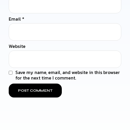
Email
*
Website
Save my name, email, and website in this browser
for the next time I comment.