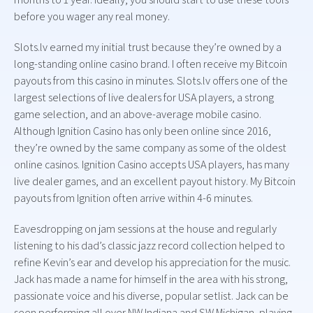
before you wager any real money.
Slots.lv earned my initial trust because they’re owned by a
long-standing online casino brand. I often receive my Bitcoin
payouts from this casino in minutes. Slots.lv offers one of the
largest selections of live dealers for USA players, a strong
game selection, and an above-average mobile casino.
Although Ignition Casino has only been online since 2016,
they’re owned by the same company as some of the oldest
online casinos. Ignition Casino accepts USA players, has many
live dealer games, and an excellent payout history. My Bitcoin
payouts from Ignition often arrive within 4-6 minutes.
Eavesdropping on jam sessions at the house and regularly
listening to his dad’s classic jazz record collection helped to
refine Kevin’s ear and develop his appreciation for the music.
Jack has made a name for himself in the area with his strong,
passionate voice and his diverse, popular setlist. Jack can be
seen performing all over NW Indiana and SW Michigan, playing