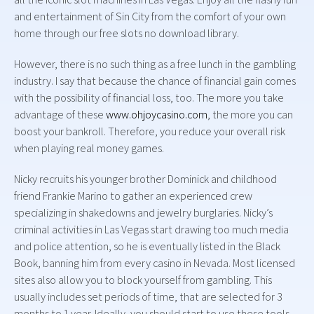
and entertainment of Sin City from the comfort of your own
home through our free slots no download library.
However, there is no such thing as a free lunch in the gambling
industry. I say that because the chance of financial gain comes
with the possibility of financial loss, too. The more you take
advantage of these
www.ohjoycasino.com
, the more you can
boost your bankroll. Therefore, you reduce your overall risk
when playing real money games.
Nicky recruits his younger brother Dominick and childhood
friend Frankie Marino to gather an experienced crew
specializing in shakedowns and jewelry burglaries. Nicky’s
criminal activities in Las Vegas start drawing too much media
and police attention, so he is eventually listed in the Black
Book, banning him from every casino in Nevada. Most licensed
sites also allow you to block yourself from gambling. This
usually includes set periods of time, that are selected for 3
months to 1 year. Ideally, you should start to use these tools