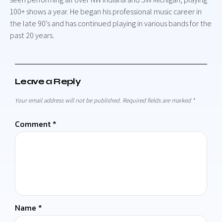
100+ shows a year. He began his professional music career in
the late 90’s and has continued playing in various bands for the
past 20 years.
Leave a Reply
Your email address will not be published.
Required fields are marked
*
Comment
*
Name
*