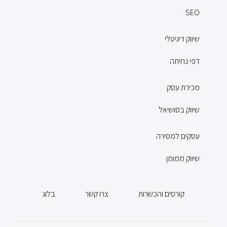
SEO
שיווק דיגיטלי
דפי נחיתה
מכירת עסק
שיווק בסושיאל
עסקים למסירה
שיווק ממומן
בלוג
צרו קשר
קורסים והכשרות