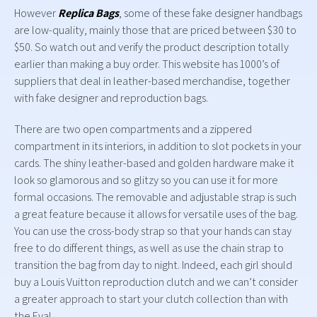
However
Replica Bags
, some of these fake designer handbags
are low-quality, mainly those that are priced between $30 to
$50. So watch out and verify the product description totally
earlier than making a buy order. This website has 1000’s of
suppliers that deal in leather-based merchandise, together
with fake designer and reproduction bags.
There are two open compartments and a zippered
compartment in its interiors, in addition to slot pockets in your
cards. The shiny leather-based and golden hardware make it
look so glamorous and so glitzy so you can use it for more
formal occasions. The removable and adjustable strap is such
a great feature because it allows for versatile uses of the bag.
You can use the cross-body strap so that your hands can stay
free to do different things, as well as use the chain strap to
transition the bag from day to night. Indeed, each girl should
buy a Louis Vuitton reproduction clutch and we can’t consider
a greater approach to start your clutch collection than with
the Eva!