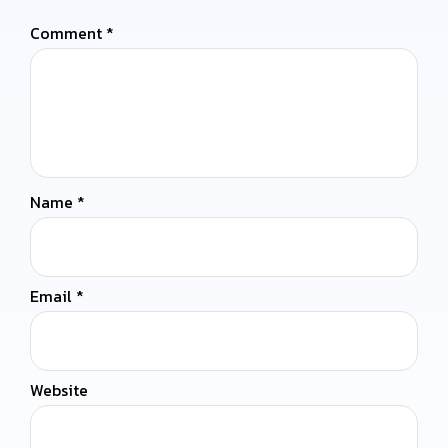
Comment
*
Name
*
Email
*
Website