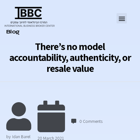
Category
Blog
There’s no model
accountability, authenticity, or
resale value
0
Comments
by
Idan Barel
20 March 2021