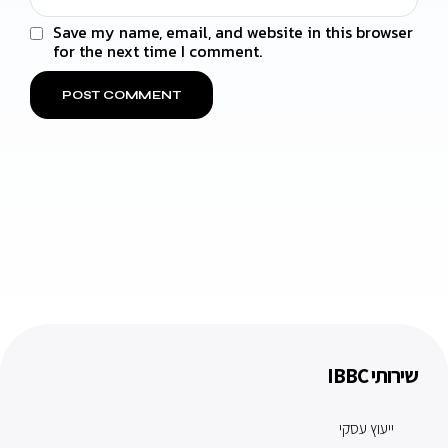
Save my name, email, and website in this browser
for the next time I comment.
שירותי IBBC
ייעוץ עסקי