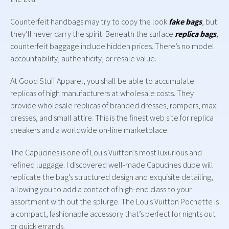
Counterfeit handbags may try to copy the look
fake bags
, but
they’ll never carry the spirit. Beneath the surface
replica bags
,
counterfeit baggage include hidden prices. There’s no model
accountability, authenticity, or resale value.
At Good Stuff Apparel, you shall be able to accumulate
replicas of high manufacturers at wholesale costs. They
provide wholesale replicas of branded dresses, rompers, maxi
dresses, and small attire. This is the finest web site for replica
sneakers and a worldwide on-line marketplace.
The Capucines is one of Louis Vuitton’s most luxurious and
refined luggage. I discovered well-made Capucines dupe will
replicate the bag’s structured design and exquisite detailing,
allowing you to add a contact of high-end class to your
assortment with out the splurge. The Louis Vuitton Pochette is
a compact, fashionable accessory that’s perfect for nights out
or quick errands.