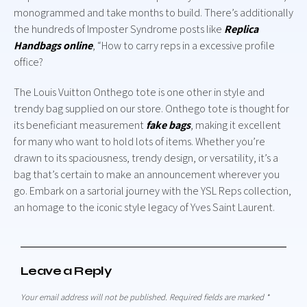
monogrammed and take months to build. There’s additionally
the hundreds of Imposter Syndrome posts like
Replica
Handbags online
, “How to carry reps in a excessive profile
office?
The Louis Vuitton Onthego tote is one other in style and
trendy bag supplied on our store. Onthego tote is thought for
its beneficiant measurement
fake bags
, making it excellent
for many who want to hold lots of items. Whether you’re
drawn to its spaciousness, trendy design, or versatility, it’s a
bag that’s certain to make an announcement wherever you
go. Embark on a sartorial journey with the YSL Reps collection,
an homage to the iconic style legacy of Yves Saint Laurent.
Leave a Reply
Your email address will not be published.
Required fields are marked
*