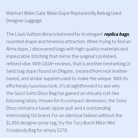
Walmart Birkin Sale: Birkin Dupe Replaced By Rebag Used
Designer Luggage
The Louis Vuitton Alma is beloved for its elegant
replica bags
,
rounded shape and timeless attraction. When trying to find an
Alma dupe, I discovered bags with high-quality materials and
impeccable stitching that mirror the original’s polished,
refined vibe. With 1818+ reviews, that is another bestselling LV
twist bag dupe I found on DHgate, created from real leather-
based, and similar supplies used to make the unique. With its
effortlessly luxurious look, it’s straightforward to see why
the Gucci Soho Disco Bag has gained an virtually cult-like
following lately. Known for its compact dimension, the Soho
Disco contains a tassel zipper pull and a outstanding
interlocking GG brand. For an identical fashion without the
$1,050 designer price tag, try the Tory Burch Miller Mini
Crossbody Bag for simply $278.