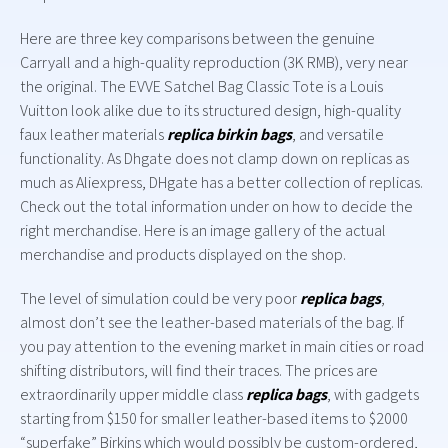
Here are three key comparisons between the genuine
Carryall and a high-quality reproduction (3K RMB), very near
the original. The EVVE Satchel Bag Classic Tote is a Louis
Vuitton look alike due to its structured design, high-quality
faux leather materials
replica birkin bags
, and versatile
functionality. As Dhgate does not clamp down on replicas as
much as Aliexpress, DHgate has a better collection of replicas.
Check out the total information under on how to decide the
right merchandise. Here is an image gallery of the actual
merchandise and products displayed on the shop.
The level of simulation could be very poor
replica bags
,
almost don’t see the leather-based materials of the bag. If
you pay attention to the evening market in main cities or road
shifting distributors, will find their traces. The prices are
extraordinarily upper middle class
replica bags
, with gadgets
starting from $150 for smaller leather-based items to $2000
“superfake” Birkins which would possibly be custom-ordered,