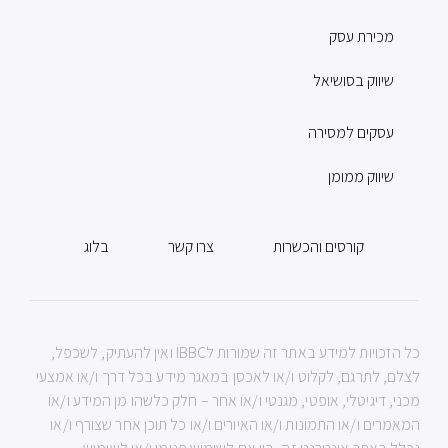
מכירת עסק
שיווק בסושיאל
עסקים למסירה
שיווק ממומן
בלוג
צרו קשר
קורסים והכשרות
כל הזכויות למידע באתר זה שמורות לIBBC ואין להעתיק, לשכפל,
לצלם, לתרגם, לקלוט ו/או לאכסן במאגר מידע בכל דרך ו/או אמצעי
מכני, דיגיטלי, אופטי, מגנטי ו/או אחר – חלק כלשהו מן המידע ו/או
המאמרים ו/או התמונות ו/או האיורים ו/או כל תוכן אחר שצורף ו/או