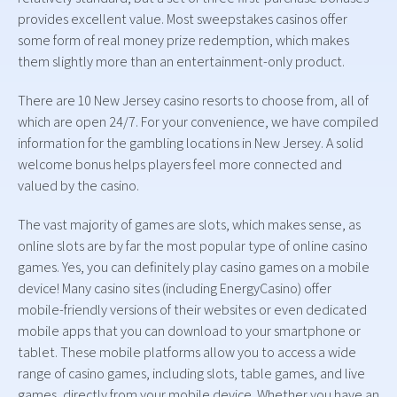
provides excellent value. Most sweepstakes casinos offer
some form of real money prize redemption, which makes
them slightly more than an entertainment-only product.
There are 10 New Jersey casino resorts to choose from, all of
which are open 24/7. For your convenience, we have compiled
information for the gambling locations in New Jersey. A solid
welcome bonus helps players feel more connected and
valued by the casino.
The vast majority of games are slots, which makes sense, as
online slots are by far the most popular type of online casino
games. Yes, you can definitely play casino games on a mobile
device! Many casino sites (including EnergyCasino) offer
mobile-friendly versions of their websites or even dedicated
mobile apps that you can download to your smartphone or
tablet. These mobile platforms allow you to access a wide
range of casino games, including slots, table games, and live
games, directly from your mobile device. Whether you have an