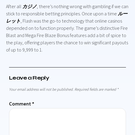
After all
カジノ
, there’s nothing wrong with gambling if we can
stick to responsible betting principles. Once upon a time
ルー
レット
, Flash was the go-to technology that online casinos
depended on to function properly. The game’s distinctive Fire
Blast and Mega Fire Blaze Bonus features add a bit of spice to
the play, offering players the chance to win significant payouts
of up to 9,999 to 1.
Leave a Reply
Your email address will not be published.
Required fields are marked
*
Comment
*