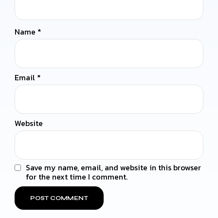
Name
*
Email
*
Website
Save my name, email, and website in this browser
for the next time I comment.