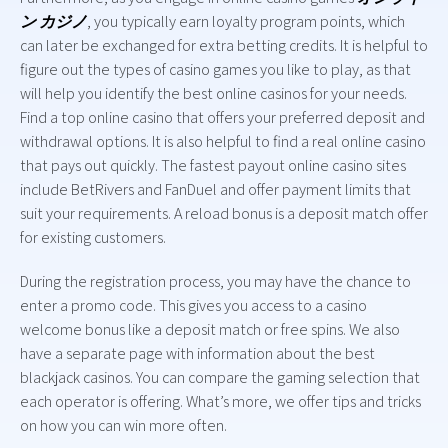
ン カジノ
, you typically earn loyalty program points, which
can later be exchanged for extra betting credits. It is helpful to
figure out the types of casino games you like to play, as that
will help you identify the best online casinos for your needs.
Find a top online casino that offers your preferred deposit and
withdrawal options. It is also helpful to find a real online casino
that pays out quickly. The fastest payout online casino sites
include BetRivers and FanDuel and offer payment limits that
suit your requirements. A reload bonus is a deposit match offer
for existing customers.
During the registration process, you may have the chance to
enter a promo code. This gives you access to a casino
welcome bonus like a deposit match or free spins. We also
have a separate page with information about the best
blackjack casinos. You can compare the gaming selection that
each operator is offering. What’s more, we offer tips and tricks
on how you can win more often.