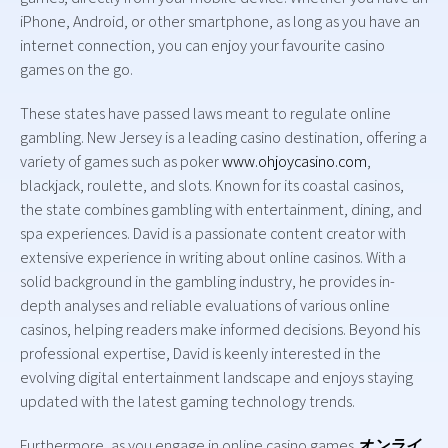
iPhone, Android, or other smartphone, as long as you have an
internet connection, you can enjoy your favourite casino
games on the go.
These states have passed laws meant to regulate online
gambling. New Jersey is a leading casino destination, offering a
variety of games such as poker
www.ohjoycasino.com
,
blackjack, roulette, and slots. Known for its coastal casinos,
the state combines gambling with entertainment, dining, and
spa experiences. David is a passionate content creator with
extensive experience in writing about online casinos. With a
solid background in the gambling industry, he provides in-
depth analyses and reliable evaluations of various online
casinos, helping readers make informed decisions. Beyond his
professional expertise, David is keenly interested in the
evolving digital entertainment landscape and enjoys staying
updated with the latest gaming technology trends.
Furthermore, as you engage in online casino games
オンライ