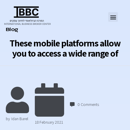
Category
Blog
These mobile platforms allow
you to access a wide range of
0
Comments
by
Idan Barel
18 February 2021