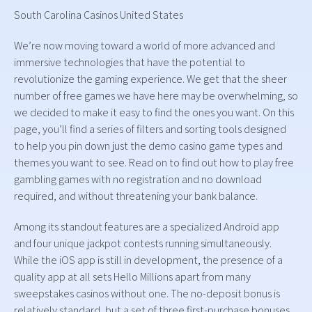
South Carolina Casinos United States
We’re now moving toward a world of more advanced and
immersive technologies that have the potential to
revolutionize the gaming experience. We get that the sheer
number of free games we have here may be overwhelming, so
we decided to make it easy to find the ones you want. On this
page, you’ll find a series of filters and sorting tools designed
to help you pin down just the demo casino game types and
themes you want to see. Read on to find out how to play free
gambling games with no registration and no download
required, and without threatening your bank balance.
Among its standout features are a specialized Android app
and four unique jackpot contests running simultaneously.
While the iOS app is still in development, the presence of a
quality app at all sets Hello Millions apart from many
sweepstakes casinos without one. The no-deposit bonus is
relatively standard, but a set of three first-purchase bonuses