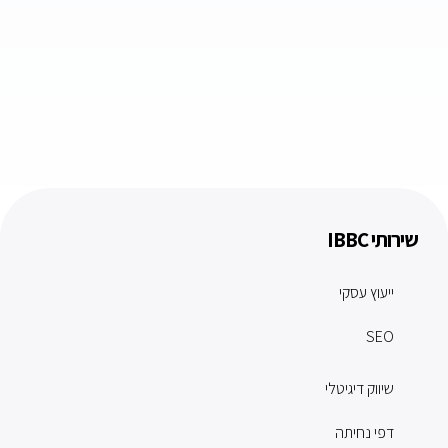
שירותי IBBC
ייעוץ עסקי
SEO
שיווק דיגיטלי
דפי נחיתה