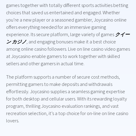
games together with totally different sports activities betting
choices that saved us entertained and engaged. Whether
you’re a new player or a seasoned gambler, Joycasino online
offers everything needed for an immersive gaming
experience. Its secure platform, large variety of games
クイー
ン カジノ
, and engaging bonuses make it a best choice
among online casino followers. Live on line casino video games
at Joycasino enable gamers to work together with skilled
sellers and other gamers in actual time.
The platform supports a number of secure cost methods,
permitting gamers to make deposits and withdrawals
effortlessly. Joycasino supplies a seamless gaming expertise
for both desktop and cellular users. With its rewarding loyalty
program, thrilling Joycasino evaluation rankings, and vast
recreation selection, it’s a top choice for on-line on line casino
lovers.