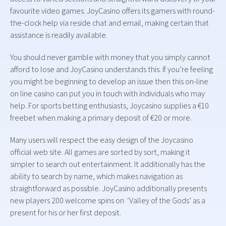
favourite video games. JoyCasino offers its gamers with round-
the-clock help via reside chat and email, making certain that
assistance is readily available.
You should never gamble with money that you simply cannot
afford to lose and JoyCasino understands this. If you’re feeling
you might be beginning to develop an issue then this on-line
on line casino can put you in touch with individuals who may
help. For sports betting enthusiasts, Joycasino supplies a €10
freebet when making a primary deposit of €20 or more.
Many users will respect the easy design of the Joycasino
official web site. All games are sorted by sort, making it
simpler to search out entertainment. It additionally has the
ability to search by name, which makes navigation as
straightforward as possible. JoyCasino additionally presents
new players 200 welcome spins on ‘Valley of the Gods’ as a
present for his or her first deposit.