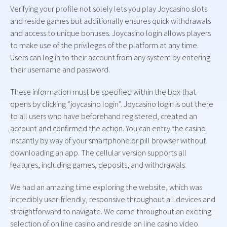
Verifying your profile not solely lets you play Joycasino slots
and reside games but additionally ensures quick withdrawals
and access to unique bonuses. Joycasino login allows players
to make use of the privileges of the platform at any time.
Users can log in to their account from any system by entering
their username and password.
These information must be specified within the box that
opens by clicking “joycasino login”. Joycasino login is out there
to all users who have beforehand registered, created an
account and confirmed the action. You can entry the casino
instantly by way of your smartphone or pill browser without
downloading an app. The cellular version supports all
features, including games, deposits, and withdrawals.
We had an amazing time exploring the website, which was
incredibly user-friendly, responsive throughout all devices and
straightforward to navigate. We came throughout an exciting
selection of on line casino and reside on line casino video