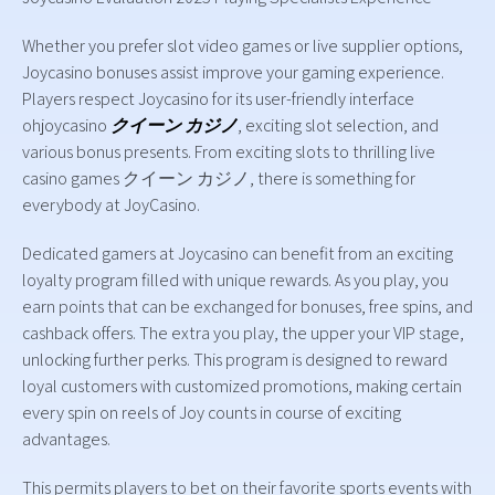
Whether you prefer slot video games or live supplier options,
Joycasino bonuses assist improve your gaming experience.
Players respect Joycasino for its user-friendly interface
ohjoycasino
クイーン カジノ
, exciting slot selection, and
various bonus presents. From exciting slots to thrilling live
casino games クイーン カジノ, there is something for
everybody at JoyCasino.
Dedicated gamers at Joycasino can benefit from an exciting
loyalty program filled with unique rewards. As you play, you
earn points that can be exchanged for bonuses, free spins, and
cashback offers. The extra you play, the upper your VIP stage,
unlocking further perks. This program is designed to reward
loyal customers with customized promotions, making certain
every spin on reels of Joy counts in course of exciting
advantages.
This permits players to bet on their favorite sports events with