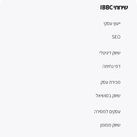
שירותי IBBC
ייעוץ עסקי
SEO
שיווק דיגיטלי
דפי נחיתה
מכירת עסק
שיווק בסושיאל
עסקים למסירה
שיווק ממומן