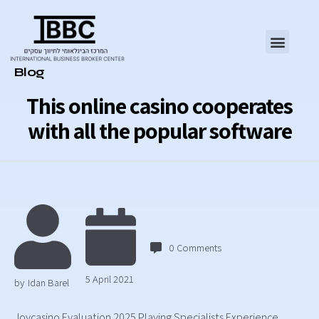
Category
Blog
This online casino cooperates
with all the popular software
0
Comments
5 April 2021
by
Idan Barel
Joycasino Evaluation 2025 Playing Specialists Experience