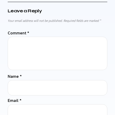
Leave a Reply
Your email address will not be published.
Required fields are marked
*
Comment
*
Name
*
Email
*