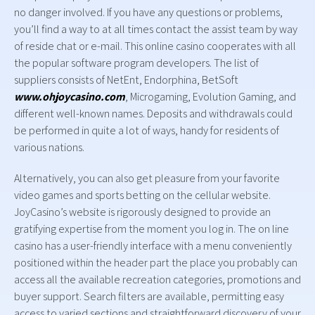
no danger involved. If you have any questions or problems,
you’ll find a way to at all times contact the assist team by way
of reside chat or e-mail. This online casino cooperates with all
the popular software program developers. The list of
suppliers consists of NetEnt, Endorphina, BetSoft
www.ohjoycasino.com
, Microgaming, Evolution Gaming, and
different well-known names. Deposits and withdrawals could
be performed in quite a lot of ways, handy for residents of
various nations.
Alternatively, you can also get pleasure from your favorite
video games and sports betting on the cellular website.
JoyCasino’s website is rigorously designed to provide an
gratifying expertise from the moment you log in. The on line
casino has a user-friendly interface with a menu conveniently
positioned within the header part the place you probably can
access all the available recreation categories, promotions and
buyer support. Search filters are available, permitting easy
access to varied sections and straightforward discovery of your