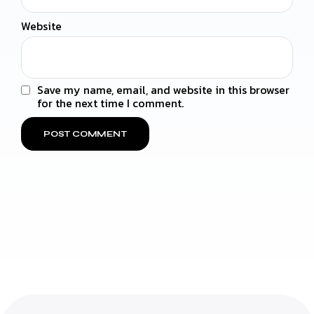
Website
Save my name, email, and website in this browser
for the next time I comment.