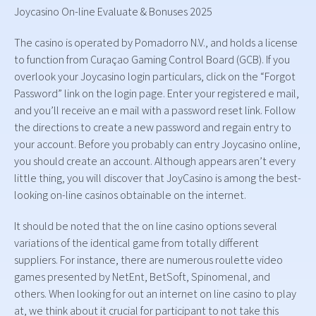
Joycasino On-line Evaluate & Bonuses 2025
The casino is operated by Pomadorro N.V., and holds a license
to function from Curaçao Gaming Control Board (GCB). If you
overlook your Joycasino login particulars, click on the “Forgot
Password” link on the login page. Enter your registered e mail,
and you’ll receive an e mail with a password reset link. Follow
the directions to create a new password and regain entry to
your account. Before you probably can entry Joycasino online,
you should create an account. Although appears aren’t every
little thing, you will discover that JoyCasino is among the best-
looking on-line casinos obtainable on the internet.
It should be noted that the on line casino options several
variations of the identical game from totally different
suppliers. For instance, there are numerous roulette video
games presented by NetEnt, BetSoft, Spinomenal, and
others. When looking for out an internet on line casino to play
at, we think about it crucial for participant to not take this