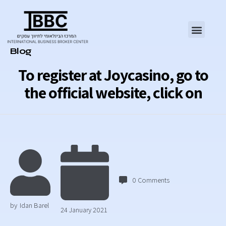
Category
Blog
To register at Joycasino, go to
the official website, click on
0
Comments
by
Idan Barel
24 January 2021