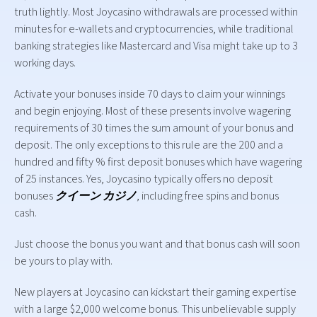
truth lightly. Most Joycasino withdrawals are processed within
minutes for e-wallets and cryptocurrencies, while traditional
banking strategies like Mastercard and Visa might take up to 3
working days.
Activate your bonuses inside 70 days to claim your winnings
and begin enjoying. Most of these presents involve wagering
requirements of 30 times the sum amount of your bonus and
deposit. The only exceptions to this rule are the 200 and a
hundred and fifty % first deposit bonuses which have wagering
of 25 instances. Yes, Joycasino typically offers no deposit
bonuses
クイーン カジノ
, including free spins and bonus
cash.
Just choose the bonus you want and that bonus cash will soon
be yours to play with.
New players at Joycasino can kickstart their gaming expertise
with a large $2,000 welcome bonus. This unbelievable supply