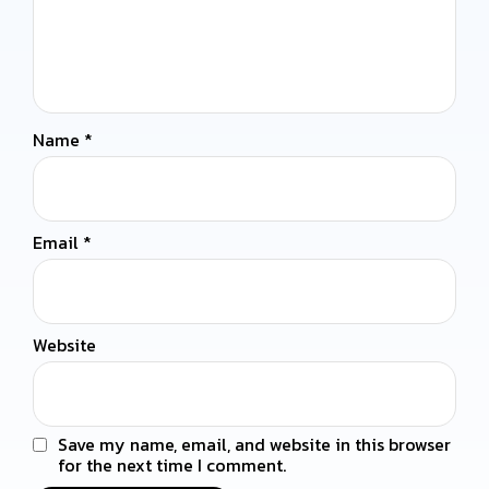
Name
*
Email
*
Website
Save my name, email, and website in this browser
for the next time I comment.