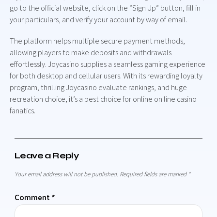
go to the official website, click on the “Sign Up” button, fill in
your particulars, and verify your account by way of email.
The platform helps multiple secure payment methods,
allowing players to make deposits and withdrawals
effortlessly. Joycasino supplies a seamless gaming experience
for both desktop and cellular users. With its rewarding loyalty
program, thrilling Joycasino evaluate rankings, and huge
recreation choice, it’s a best choice for online on line casino
fanatics.
Leave a Reply
Your email address will not be published.
Required fields are marked
*
Comment
*