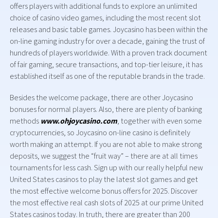
offers players with additional funds to explore an unlimited
choice of casino video games, including the most recent slot
releases and basic table games. Joycasino has been within the
on-line gaming industry for over a decade, gaining the trust of
hundreds of players worldwide. With a proven track document
of fair gaming, secure transactions, and top-tier leisure, it has
established itself as one of the reputable brands in the trade.
Besides the welcome package, there are other Joycasino
bonuses for normal players. Also, there are plenty of banking
methods
www.ohjoycasino.com
, together with even some
cryptocurrencies, so Joycasino on-line casino is definitely
worth making an attempt. If you are not able to make strong
deposits, we suggest the “fruit way” – there are at all times
tournaments for less cash. Sign up with our really helpful new
United States casinos to play the latest slot games and get
the most effective welcome bonus offers for 2025. Discover
the most effective real cash slots of 2025 at our prime United
States casinos today. In truth, there are greater than 200