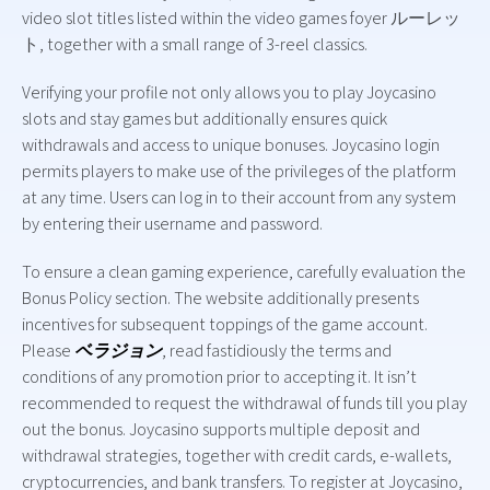
video slot titles listed within the video games foyer ルーレッ
ト, together with a small range of 3-reel classics.
Verifying your profile not only allows you to play Joycasino
slots and stay games but additionally ensures quick
withdrawals and access to unique bonuses. Joycasino login
permits players to make use of the privileges of the platform
at any time. Users can log in to their account from any system
by entering their username and password.
To ensure a clean gaming experience, carefully evaluation the
Bonus Policy section. The website additionally presents
incentives for subsequent toppings of the game account.
Please
ベラジョン
, read fastidiously the terms and
conditions of any promotion prior to accepting it. It isn’t
recommended to request the withdrawal of funds till you play
out the bonus. Joycasino supports multiple deposit and
withdrawal strategies, together with credit cards, e-wallets,
cryptocurrencies, and bank transfers. To register at Joycasino,