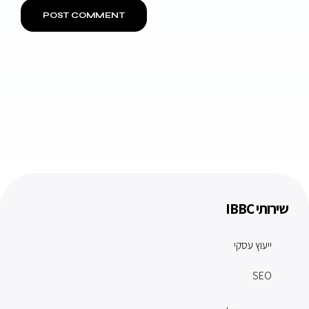
שירותי IBBC
ייעוץ עסקי
SEO