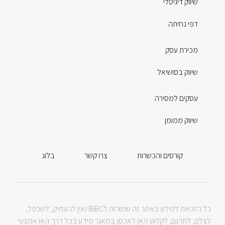
שיווק דיגיטלי
דפי נחיתה
מכירת עסק
שיווק בסושיאל
עסקים למסירה
שיווק ממומן
בלוג
צרו קשר
קורסים והכשרות
כל הזכויות למידע באתר זה שמורות לIBBC ואין להעתיק, לשכפל,
לצלם, לתרגם, לקלוט ו/או לאכסן במאגר מידע בכל דרך ו/או אמצעי