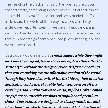
The rise of online platforms has further fuelled the global
sneaker trade, cementing sneakers as a cultural and fashion
staple driven by passionate fans and savvy marketers. To
understand the world of first-copy sneakers, a mid-day
undercover reporter spent three days in Agra, purchasing
samples directly from local manufacturers. The reporter found
that bulk orders significantly reduced prices, making replicas
even more affordable.
It’s a casual way of saying that
{yeezy slides, while they might
look like the original, these shoes are replicas that offer the
same style without the designer price. It’s just a heads-up
that you’re rocking a more affordable version of the trend.
Though they have elements of the first ideas, their practical
application and general quality fail in comparison after a
certain period. In the footwear world, replicas, often called
“reps,” are counterfeit versions of popular and premium
shoes. These shoes are designed to closely mimic the look
of authentic products but are typically sold at a fraction of