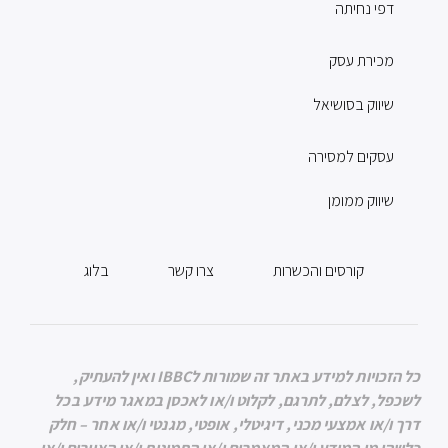
דפי נחיתה
מכירת עסק
שיווק בסושיאל
עסקים למסירה
שיווק ממומן
בלוג
צרו קשר
קורסים והכשרות
כל הזכויות למידע באתר זה שמורות לIBBC ואין להעתיק,
לשכפל, לצלם, לתרגם, לקלוט ו/או לאכסן במאגר מידע בכל
דרך ו/או אמצעי מכני, דיגיטלי, אופטי, מגנטי ו/או אחר – חלק