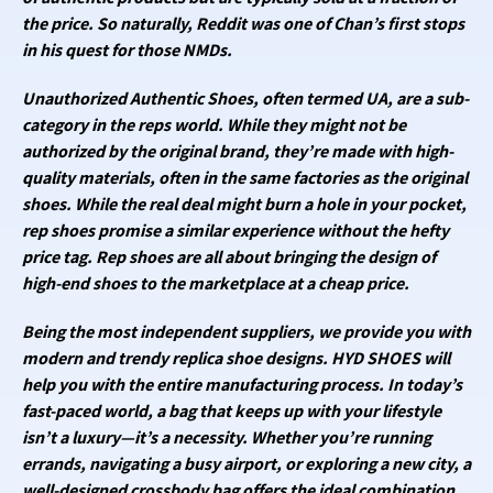
the price. So naturally, Reddit was one of Chan’s first stops
in his quest for those NMDs.
Unauthorized Authentic Shoes, often termed UA, are a sub-
category in the reps world. While they might not be
authorized by the original brand, they’re made with high-
quality materials, often in the same factories as the original
shoes. While the real deal might burn a hole in your pocket,
rep shoes promise a similar experience without the hefty
price tag. Rep shoes are all about bringing the design of
high-end shoes to the marketplace at a cheap price.
Being the most independent suppliers, we provide you with
modern and trendy replica shoe designs. HYD SHOES will
help you with the entire manufacturing process. In today’s
fast-paced world, a bag that keeps up with your lifestyle
isn’t a luxury—it’s a necessity. Whether you’re running
errands, navigating a busy airport, or exploring a new city, a
well-designed crossbody bag offers the ideal combination