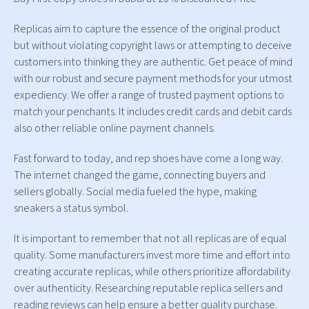
Replicas aim to capture the essence of the original product
but without violating copyright laws or attempting to deceive
customers into thinking they are authentic. Get peace of mind
with our robust and secure payment methods for your utmost
expediency. We offer a range of trusted payment options to
match your penchants. It includes credit cards and debit cards
also other reliable online payment channels.
Fast forward to today, and rep shoes have come a long way.
The internet changed the game, connecting buyers and
sellers globally. Social media fueled the hype, making
sneakers a status symbol.
It is important to remember that not all replicas are of equal
quality. Some manufacturers invest more time and effort into
creating accurate replicas, while others prioritize affordability
over authenticity. Researching reputable replica sellers and
reading reviews can help ensure a better quality purchase.