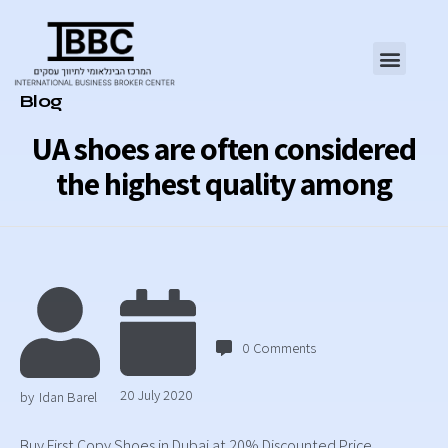
Category
Blog
UA shoes are often considered
the highest quality among
0
Comments
20 July 2020
by
Idan Barel
Buy First Copy Shoes in Dubai at 20% Discounted Price