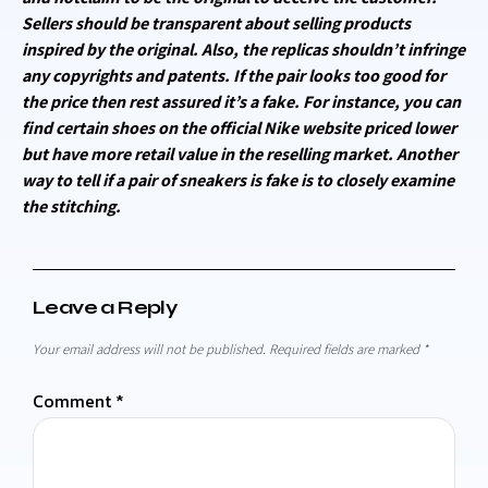
Sellers should be transparent about selling products
inspired by the original. Also, the replicas shouldn’t infringe
any copyrights and patents. If the pair looks too good for
the price then rest assured it’s a fake. For instance, you can
find certain shoes on the official Nike website priced lower
but have more retail value in the reselling market. Another
way to tell if a pair of sneakers is fake is to closely examine
the stitching.
Leave a Reply
Your email address will not be published.
Required fields are marked
*
Comment
*