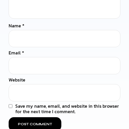
Name
*
Email
*
Website
Save my name, email, and website in this browser
for the next time I comment.