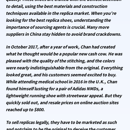
to detail, using the best materials and construction
techniques available in the replica market. When you’re
looking for the best replica shoes, understanding the
importance of sourcing agents is crucial. Many more
suppliers in China stay hidden to avoid brand crackdowns.
In October 2017, after a year of work, Chan had created
what he thought would be a popular new cash cow. He was
pleased with the quality of the stitching, and the colors
were nearly indistinguishable from the original. Everything
looked great, and his customers seemed excited to buy.
While attending medical school in 2016 in the U.K., Chan
found himself lusting for a pair of Adidas NMDs, a
lightweight running shoe with streetwear appeal. But they
quickly sold out, and resale prices on online auction sites
reached up to $800.
To sell replicas legally, they have to be marketed as such
and notclaim to be the original to deceive the customer.