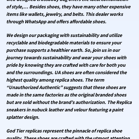
of style,… Besides shoes, they have many other expensive
items like wallets, jewelry, and belts. This dealer works
through WhatsApp and offers affordable shoes.
We design our packaging with sustainability and utilize
recyclable and biodegradable materials to ensure your
purchase supports a healthier earth. So, join us in our
journey towards sustainability and wear your shoes with
pride by knowing they are crafted with care for both you
and the surroundings. UA shoes are often considered the
highest quality among replica shoes. The term
“Unauthorized Authentic” suggests that these shoes are
made in the same factories as the original branded shoes
but are sold without the brand’s authorization. The Replica
sneakers in nubuck leather and velour featuring a paint
splatter design.
God Tier replicas represent the pinnacle of replica shoe
quality. These shoes are crafted with the utmost attention