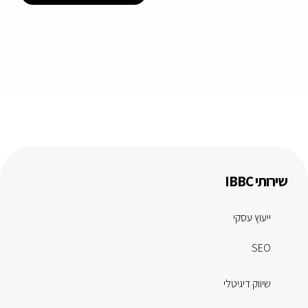
שירותי IBBC
ייעוץ עסקי
SEO
שיווק דיגיטלי