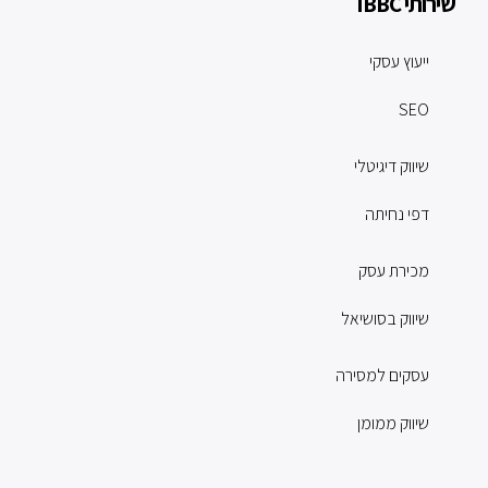
שירותי IBBC
ייעוץ עסקי
SEO
שיווק דיגיטלי
דפי נחיתה
מכירת עסק
שיווק בסושיאל
עסקים למסירה
שיווק ממומן