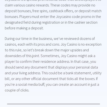
claim various casino rewards. These codes may provide no
deposit bonuses, free spins, cashback offers, or deposit match
bonuses. Players must enter the Joycasino code promo in the
designated field during registration or in the cashier section
before making a deposit.
During our time in the business, we’ve reviewed dozens of
casinos, each with its pros and cons. Joy Casino is no exception
to this rule, so let’s break down the major upsides and
downsides of this joint. Sometimes, Joy Casino might ask a
player to confirm their residence address. In that case, you
should send any document that displays your personal data
and your living address. This could be a bank statement, utility
bill, or any other official document that ticks all the boxes. If
you’re a social media buff, you can create an account in just a
couple of clicks.