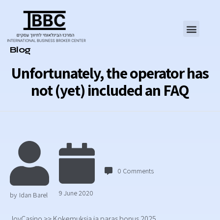
Category
Blog
Unfortunately, the operator has
not (yet) included an FAQ
0
Comments
9 June 2020
by
Idan Barel
JoyCasino >> Kokemuksia ja paras bonus 2025