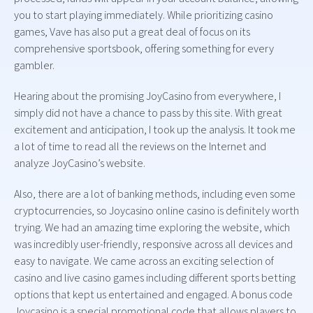
you to start playing immediately. While prioritizing casino
games, Vave has also put a great deal of focus on its
comprehensive sportsbook, offering something for every
gambler.
Hearing about the promising JoyCasino from everywhere, I
simply did not have a chance to pass by this site. With great
excitement and anticipation, I took up the analysis. It took me
a lot of time to read all the reviews on the Internet and
analyze JoyCasino’s website.
Also, there are a lot of banking methods, including even some
cryptocurrencies, so Joycasino online casino is definitely worth
trying. We had an amazing time exploring the website, which
was incredibly user-friendly, responsive across all devices and
easy to navigate. We came across an exciting selection of
casino and live casino games including different sports betting
options that kept us entertained and engaged. A bonus code
Joycasino is a special promotional code that allows players to