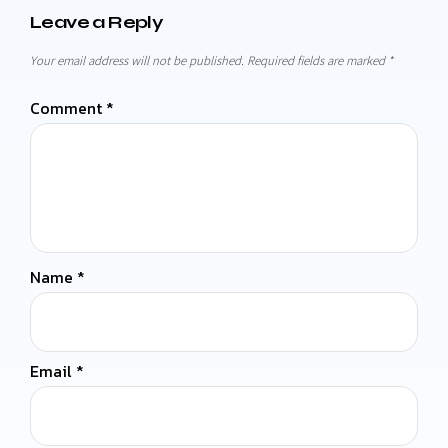
Leave a Reply
Your email address will not be published.
Required fields are marked
*
Comment
*
Name
*
Email
*