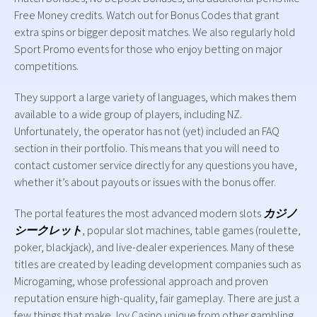
Free Money credits. Watch out for Bonus Codes that grant
extra spins or bigger deposit matches. We also regularly hold
Sport Promo events for those who enjoy betting on major
competitions.
They support a large variety of languages, which makes them
available to a wide group of players, including NZ.
Unfortunately, the operator has not (yet) included an FAQ
section in their portfolio. This means that you will need to
contact customer service directly for any questions you have,
whether it’s about payouts or issues with the bonus offer.
The portal features the most advanced modern slots
カジノ
シークレット
, popular slot machines, table games (roulette,
poker, blackjack), and live-dealer experiences. Many of these
titles are created by leading development companies such as
Microgaming, whose professional approach and proven
reputation ensure high-quality, fair gameplay. There are just a
few things that make Joy Casino unique from other gambling