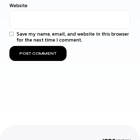
Website
Save my name, email, and website in this browser
for the next time I comment.