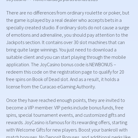
There are no differences from ordinary roulette or poker, but
the game is played by a real dealer who accepts bets in a
specially created studio. If ordinary slots do not cause a surge
of emotions and adrenaline, you should pay attention to the
Jackpots section. It contains over 30 slot machines that can
bring quite large winnings. You just need to download a
suitable client and you can start playing through the mobile
application. The JoyCasino bonus code is NEWBONUS –
redeem this code on the registration page to qualify for 20
free spins on Book of Dead slot. And as a result, it holds a
license from the Curacao eGaming Authority.
Once they have reached enough points, they are invited to
become a VIP member. VIP perks include bonus funds, free
spins, special tournament events, and customized gifts and
rewards. JoyCasino is famous for its rewarding offers, starting
with Welcome Gifts for new players. Boost your bankroll with
match bonuses, No Deposit Bonuses, and additional perks like