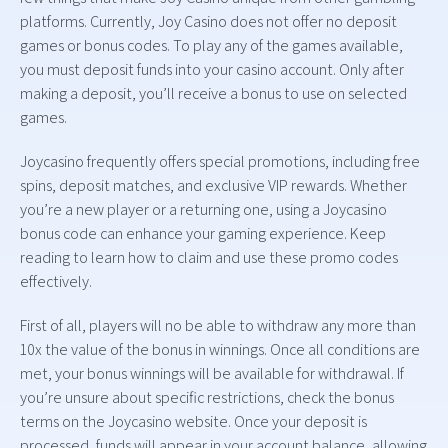
platforms. Currently, Joy Casino does not offer no deposit
games or bonus codes. To play any of the games available,
you must deposit funds into your casino account. Only after
making a deposit, you’ll receive a bonus to use on selected
games.
Joycasino frequently offers special promotions, including free
spins, deposit matches, and exclusive VIP rewards. Whether
you’re a new player or a returning one, using a Joycasino
bonus code can enhance your gaming experience. Keep
reading to learn how to claim and use these promo codes
effectively.
First of all, players will no be able to withdraw any more than
10x the value of the bonus in winnings. Once all conditions are
met, your bonus winnings will be available for withdrawal. If
you’re unsure about specific restrictions, check the bonus
terms on the Joycasino website. Once your deposit is
processed, funds will appear in your account balance, allowing