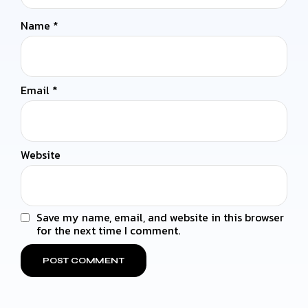
Name
*
Email
*
Website
Save my name, email, and website in this browser
for the next time I comment.