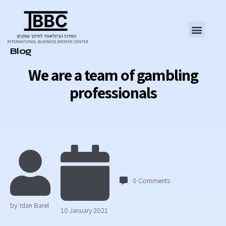
Category
Blog
We are a team of gambling
professionals
0
Comments
by
Idan Barel
10 January 2021