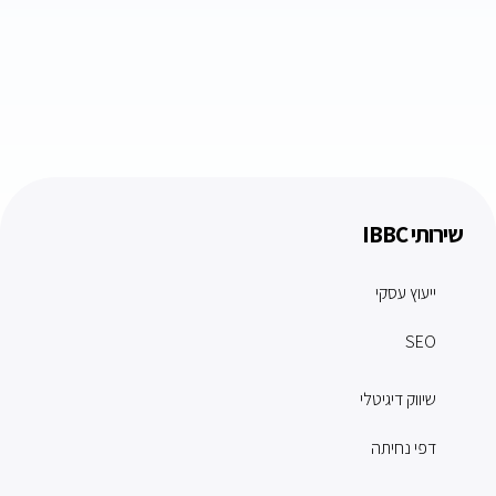
שירותי IBBC
ייעוץ עסקי
SEO
שיווק דיגיטלי
דפי נחיתה