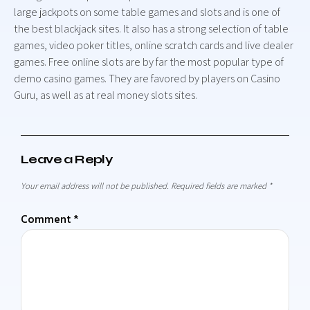
large jackpots on some table games and slots and is one of
the best blackjack sites. It also has a strong selection of table
games, video poker titles, online scratch cards and live dealer
games. Free online slots are by far the most popular type of
demo casino games. They are favored by players on Casino
Guru, as well as at real money slots sites.
Leave a Reply
Your email address will not be published.
Required fields are marked
*
Comment
*