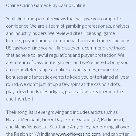
Online Casino Games Play Casino Online
You’ll find transparent reviews that will give you complete
confidence. We are a team of gambling professionals, analysts
and industry insiders. We review a sites’ licensing, game
fairness, payout times, promotional terms and more. The only
US casinos online you will find us ever recommend are those
that adhere to lawful regulations and player protection. We
are a team of passionate gamers, and we’re here to bring you
an unparalleled range of online casino games, rewarding
bonuses and fantastic events to keep you entertained all year
round. We don’t just hit up a few spins at the casino’s slots,
play a few hands of Blackjack, place a few bets on Roulette
and then bolt.
Their song list is ever growing and includes artists such as
Natalie Merchant, Green Day, Peter Gabriel, U2, Radiohead,
and Alanis Morissette. Scott and Amy enjoy performing all over
the Region of NW Indiana
www.ohjoycasino.com
, and can often