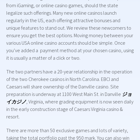
from iGaming, or online casino games, should the state
legalize such offerings. Many new online casinos launch
regularly in the US, each offering attractive bonuses and
unique features to stand out. We review these newcomers to
ensure you get the best options. Moving money between your
various USA online casino accounts should be simple. Once
you’ve added a payment method at your chosen casino, using
it is usually a matter of a click or two.
The two partners have a 20-year relationship in the operation
of the two Cherokee casinos in North Carolina. EBCI and
Caesars will share ownership of the Danville casino. Site
preparation is underway at 1100 West Main St. in Danville
ジョ
イカジノ
, Virginia, where grading equipment is now seen daily
in the early construction stage of Caesars Virginia casino &
resort.
There are more than 50 exclusive games and lots of variety,
taking the total portfolio past the 950 mark. You can also win