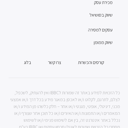
מכירת עסק
שיווק בסושיאל
עסקים למסירה
שיווק ממומן
בלוג
צרו קשר
קורסים והכשרות
כל הזכויות למידע באתר זה שמורות לIBBC ואין להעתיק, לשכפל,
לצלם, לתרגם, לקלוט ו/או לאכסן במאגר מידע בכל דרך ו/או אמצעי
מכני, דיגיטלי, אופטי, מגנטי ו/או אחר – חלק כלשהו מן המידע ו/או
המאמרים ו/או התמונות ו/או האיורים ו/או כל תוכן אחר שצורף ו/או
נכלל באתר אינטרנט זה, בין אם לשימוש פנימי ו/או לשימוש
מסחרי.כל הזכויות שמורות לאנגלו סכסון עסקים ואו IBBC בע"מ.