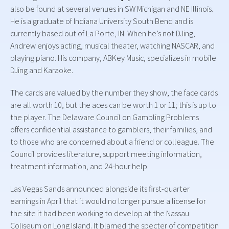
also be found at several venues in SW Michigan and NE Illinois.
He is a graduate of Indiana University South Bend and is
currently based out of La Porte, IN. When he’s not DJing,
Andrew enjoys acting, musical theater, watching NASCAR, and
playing piano. His company, ABKey Music, specializes in mobile
DJing and Karaoke.
The cards are valued by the number they show, the face cards
are all worth 10, but the aces can be worth 1 or 11; this is up to
the player. The Delaware Council on Gambling Problems
offers confidential assistance to gamblers, their families, and
to those who are concerned about a friend or colleague. The
Council provides literature, support meeting information,
treatment information, and 24-hour help.
Las Vegas Sands announced alongside its first-quarter
earnings in April that it would no longer pursue a license for
the site it had been working to develop at the Nassau
Coliseum on Long Island. It blamed the specter of competition