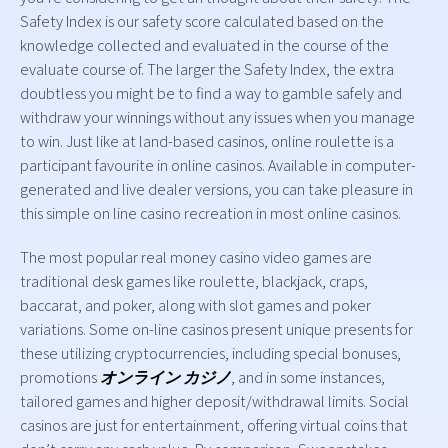
Safety Index is our safety score calculated based on the
knowledge collected and evaluated in the course of the
evaluate course of. The larger the Safety Index, the extra
doubtless you might be to find a way to gamble safely and
withdraw your winnings without any issues when you manage
to win. Just like at land-based casinos, online roulette is a
participant favourite in online casinos. Available in computer-
generated and live dealer versions, you can take pleasure in
this simple on line casino recreation in most online casinos.
The most popular real money casino video games are
traditional desk games like roulette, blackjack, craps,
baccarat, and poker, along with slot games and poker
variations. Some on-line casinos present unique presents for
these utilizing cryptocurrencies, including special bonuses,
promotions
オンライン カジノ
, and in some instances,
tailored games and higher deposit/withdrawal limits. Social
casinos are just for entertainment, offering virtual coins that