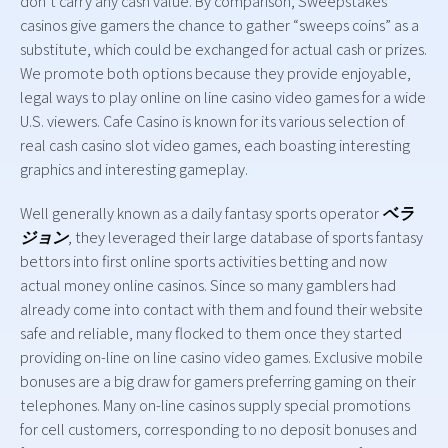
don’t carry any cash value. By comparison, Sweepstakes
casinos give gamers the chance to gather “sweeps coins” as a
substitute, which could be exchanged for actual cash or prizes.
We promote both options because they provide enjoyable,
legal ways to play online on line casino video games for a wide
U.S. viewers. Cafe Casino is known for its various selection of
real cash casino slot video games, each boasting interesting
graphics and interesting gameplay.
Well generally known as a daily fantasy sports operator
ベラ
ジョン
, they leveraged their large database of sports fantasy
bettors into first online sports activities betting and now
actual money online casinos. Since so many gamblers had
already come into contact with them and found their website
safe and reliable, many flocked to them once they started
providing on-line on line casino video games. Exclusive mobile
bonuses are a big draw for gamers preferring gaming on their
telephones. Many on-line casinos supply special promotions
for cell customers, corresponding to no deposit bonuses and