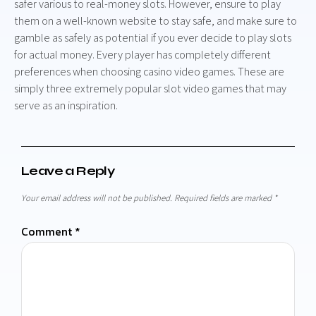
safer various to real-money slots. However, ensure to play
them on a well-known website to stay safe, and make sure to
gamble as safely as potential if you ever decide to play slots
for actual money. Every player has completely different
preferences when choosing casino video games. These are
simply three extremely popular slot video games that may
serve as an inspiration.
Leave a Reply
Your email address will not be published.
Required fields are marked
*
Comment
*