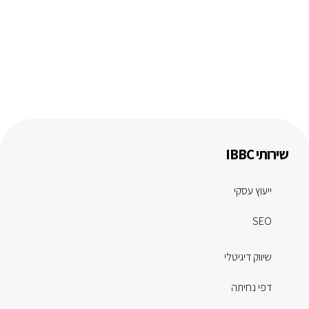
שירותי IBBC
ייעוץ עסקי
SEO
שיווק דיגיטלי
דפי נחיתה