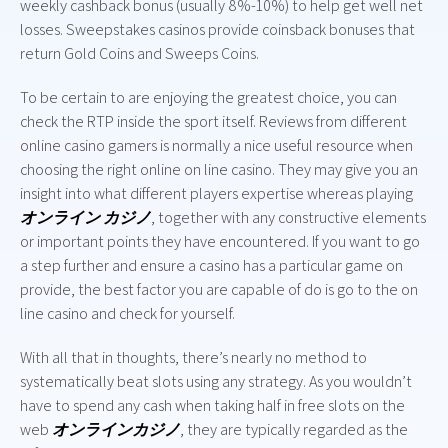
weekly cashback bonus (usually 8%-10%) to help get well net
losses. Sweepstakes casinos provide coinsback bonuses that
return Gold Coins and Sweeps Coins.
To be certain to are enjoying the greatest choice, you can
check the RTP inside the sport itself. Reviews from different
online casino gamers is normally a nice useful resource when
choosing the right online on line casino. They may give you an
insight into what different players expertise whereas playing
オンライン カジノ
, together with any constructive elements
or important points they have encountered. If you want to go
a step further and ensure a casino has a particular game on
provide, the best factor you are capable of do is go to the on
line casino and check for yourself.
With all that in thoughts, there’s nearly no method to
systematically beat slots using any strategy. As you wouldn’t
have to spend any cash when taking half in free slots on the
web
オンラインカジノ
, they are typically regarded as the