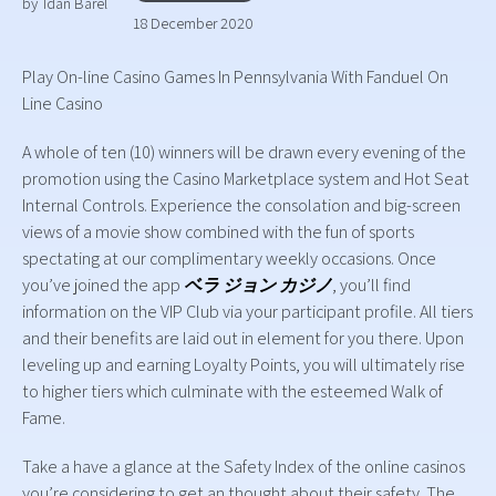
by
Idan Barel
18 December 2020
Play On-line Casino Games In Pennsylvania With Fanduel On
Line Casino
A whole of ten (10) winners will be drawn every evening of the
promotion using the Casino Marketplace system and Hot Seat
Internal Controls. Experience the consolation and big-screen
views of a movie show combined with the fun of sports
spectating at our complimentary weekly occasions. Once
you’ve joined the app
ベラ ジョン カジノ
, you’ll find
information on the VIP Club via your participant profile. All tiers
and their benefits are laid out in element for you there. Upon
leveling up and earning Loyalty Points, you will ultimately rise
to higher tiers which culminate with the esteemed Walk of
Fame.
Take a have a glance at the Safety Index of the online casinos
you’re considering to get an thought about their safety. The