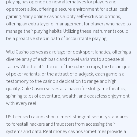
playing has opened up new alternatives for players and
operators alike, offering a secure environment for actual cash
gaming. Many online casinos supply self-exclusion options,
offering an extra layer of management for players who have to
manage their playing habits. Utilizing these instruments could
be a proactive step in path of accountable playing.
Wild Casino serves as a refuge for desk sport fanatics, offering a
diverse array of each basic and novel variants to appease all
tastes. Whether it’s the roll of the cube in craps, the technique
of poker variants, or the attract of blackjack, each game is a
testomony to the casino’s dedication to range and high
quality. Cafe Casino serves as a haven for slot game fanatics,
spinning tales of adventure, wealth, and ceaseless enjoyment
with every reel.
US-licensed casinos should meet stringent security standards
to forestall hackers and fraudsters from accessing their
systems and data. Real money casinos sometimes provide a