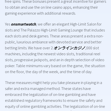
free spins. These bonuses present a great incentive for gamers
to obtain and use the on line casino apps, enhancing their
gaming experience with additional rewards.
Yes
onsmartwatch
, we offer an elegant High-Limit Salon for
slots and The Palazzo High-Limit Gaming Lounge that includes
each slots and desk games. These areas present a extra non-
public, luxurious ambiance with devoted service and better
betting limits. We have over 2
オンラインカジノ
,000 slot
machines, including the newest video slots, traditional reel
slots, progressive jackpots, and an in depth selection of video
poker. Table minimums vary based on the game, the situation
on the floor, the day of the week, and the time of day.
These measures might help you take pleasure in playing in a
safer and extra managed method. These states have
embraced the legalization of on-line gambling and have
established regulatory frameworks to ensure the safety and
equity of online gambling activities. The legalization of on-line