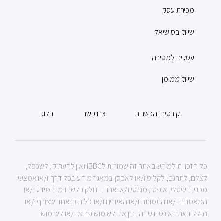
מכירת עסק
שיווק בסושיאל
עסקים למסירה
שיווק ממומן
בלוג
צרו קשר
קורסים והכשרות
כל הזכויות למידע באתר זה שמורות לIBBC ואין להעתיק, לשכפל,
לצלם, לתרגם, לקלוט ו/או לאכסן במאגר מידע בכל דרך ו/או אמצעי
מכני, דיגיטלי, אופטי, מגנטי ו/או אחר – חלק כלשהו מן המידע ו/או
המאמרים ו/או התמונות ו/או האיורים ו/או כל תוכן אחר שצורף ו/או
נכלל באתר אינטרנט זה, בין אם לשימוש פנימי ו/או לשימוש