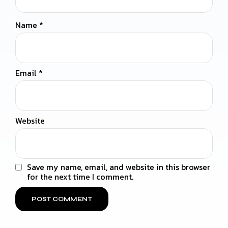
Name
*
Email
*
Website
Save my name, email, and website in this browser
for the next time I comment.