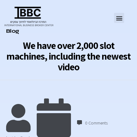
Category
Blog
We have over 2,000 slot
machines, including the newest
video
0
Comments