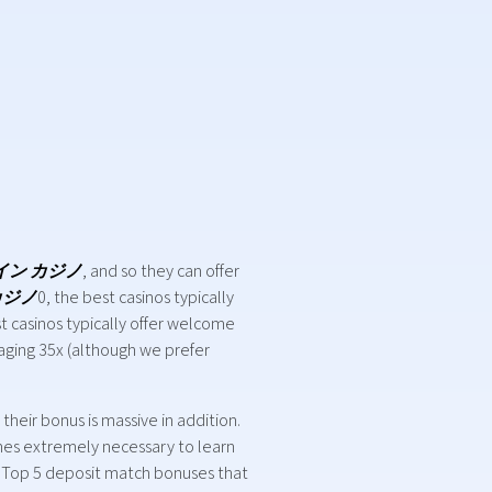
イン カジノ
, and so they can offer
カジノ
0, the best casinos typically
t casinos typically offer welcome
aging 35x (although we prefer
 their bonus is massive in addition.
imes extremely necessary to learn
he Top 5 deposit match bonuses that