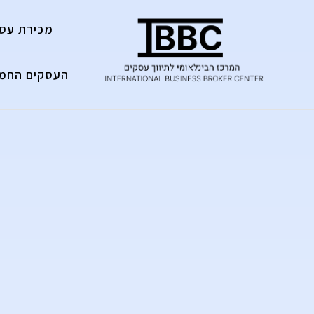
כירת עסק
עסקים החמים