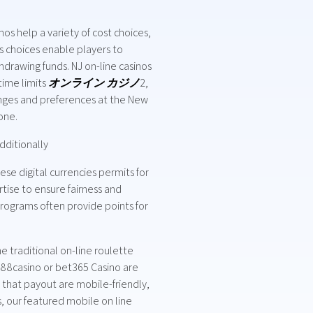
os help a variety of cost choices,
us choices enable players to
hdrawing funds. NJ on-line casinos
time limits
オンライン カジノ
2,
 ranges and preferences at the New
one.
dditionally
ese digital currencies permits for
tise to ensure fairness and
rograms often provide points for
e traditional on-line roulette
 888casino or bet365 Casino are
s that payout are mobile-friendly,
, our featured mobile on line