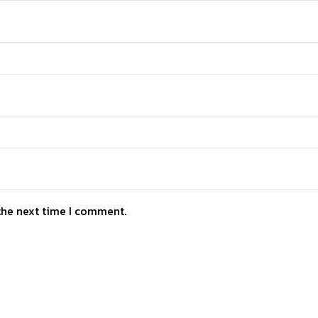
the next time I comment.