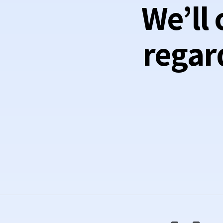
We’ll 
regar