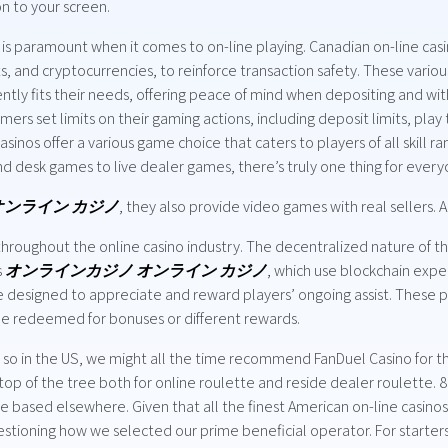
on to your screen.
 is paramount when it comes to on-line playing. Canadian on-line casin
s, and cryptocurrencies, to reinforce transaction safety. These vario
ntly fits their needs, offering peace of mind when depositing and wit
mers set limits on their gaming actions, including deposit limits, play 
sinos offer a various game choice that caters to players of all skill
and desk games to live dealer games, there’s truly one thing for every
オンライン カジノ
, they also provide video games with real sellers. A
throughout the online casino industry. The decentralized nature of th
s
オンラインカジノ
オンライン カジノ
, which use blockchain exper
e designed to appreciate and reward players’ ongoing assist. These p
be redeemed for bonuses or different rewards.
e, so in the US, we might all the time recommend FanDuel Casino for th
s top of the tree both for online roulette and reside dealer roulette.
re based elsewhere. Given that all the finest American on-line casino
tioning how we selected our prime beneficial operator. For starters