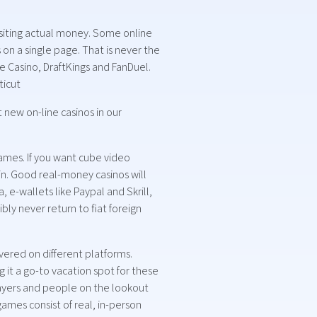
ositing actual money. Some online
 on a single page. That is never the
e Casino, DraftKings and FanDuel.
ticut
t new on-line casinos in our
ames. If you want cube video
oin. Good real-money casinos will
e-wallets like Paypal and Skrill,
ly never return to fiat foreign
ered on different platforms.
 it a go-to vacation spot for these
players and people on the lookout
games consist of real, in-person