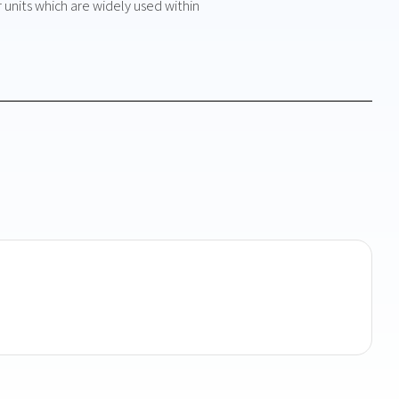
r units which are widely used within