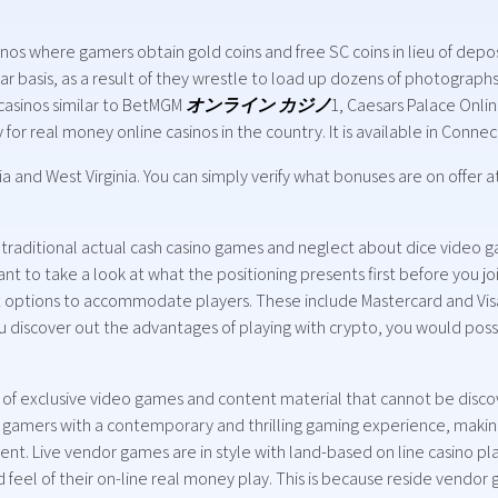
nos where gamers obtain gold coins and free SC coins in lieu of dep
ar basis, as a result of they wrestle to load up dozens of photographs
 casinos similar to BetMGM
オンライン カジノ
1, Caesars Palace Onlin
for real money online casinos in the country. It is available in Connec
a and West Virginia. You can simply verify what bonuses are on offer a
 traditional actual cash casino games and neglect about dice video g
ant to take a look at what the positioning presents first before you j
options to accommodate players. These include Mastercard and Visa, 
u discover out the advantages of playing with crypto, you would possib
of exclusive video games and content material that cannot be discov
t gamers with a contemporary and thrilling gaming experience, making
erent. Live vendor games are in style with land-based on line casino 
feel of their on-line real money play. This is because reside vendor 