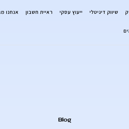
 מגייסים
ראיית חשבון
ייעוץ עסקי
שיווק דיגיטלי
מ
ה
Category
Blog