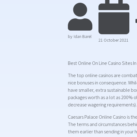
by
Idan Barel
21 October 2021
Best Online On Line Casino Sites I
The top online casinos are combatin
nice bonuses in consequence. Whi
have smaller, extra sustainable bo
packages worth as a lot as 200% o
decrease wagering requirements).
Caesars Palace Online Casino is 
The terms and circumstances behind
them earlier than sending in your 