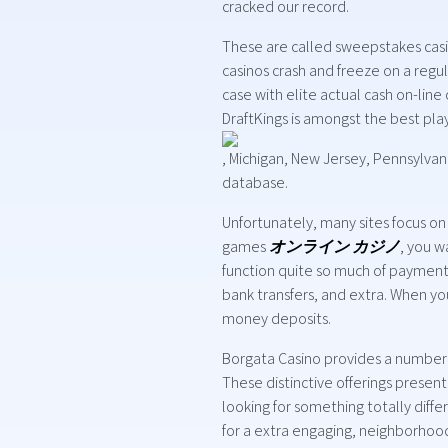
cracked our record.
These are called sweepstakes casi
casinos crash and freeze on a regul
case with elite actual cash on-line
DraftKings is amongst the best play 
, Michigan, New Jersey, Pennsylvani
database.
Unfortunately, many sites focus on
games
オンライン カジノ
, you w
function quite so much of payment 
bank transfers, and extra. When yo
money deposits.
Borgata Casino provides a number 
These distinctive offerings presen
looking for something totally diff
for a extra engaging, neighborhood 