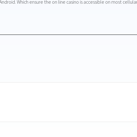
Android. Which ensure the on line casino is accessible on most cellula