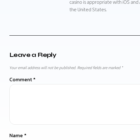
casino is appropriate with iOS and 
the United States.
Leave a Reply
Your email address will not be published.
Required fields are marked
*
Comment
*
Name
*