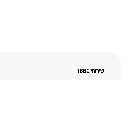
שירותי IBBC
עסקים למסירה
שיווק ממומן
קורסים והכשרות