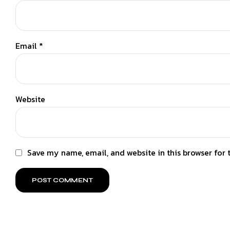
Email
*
Website
Save my name, email, and website in this browser for 