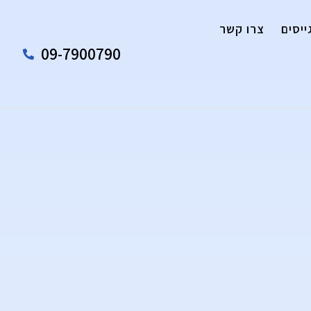
צרו קשר
אנחנו
09-7900790