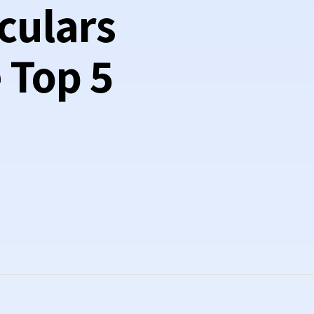
iculars
 Top 5