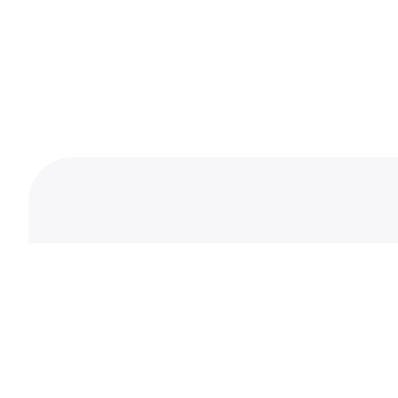
ייעוץ עסקי
שיו
SEO
ד
בלוג