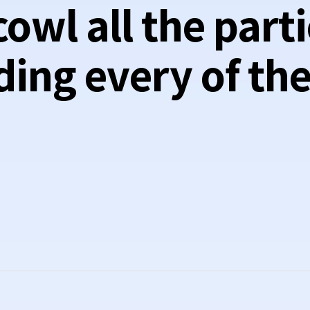
cowl all the part
ding every of the