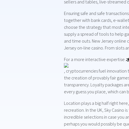
sellers and tables, live-streamed 
Ensuring safe and safe transactions
together with bank cards, e-wallet
choose the strategy that most inte
supply a spread of tools to help ga
and time outs. New Jersey online ca
Jersey on-line casino. From slots 
For a more interactive expertise
, cryptocurrencies fuel innovation 
the creation of provably fair game
transparency. Loyalty packages ar
every guess you place, which can 
Location plays a big half right her
recreation. In the UK, Sky Casino i
incredible selections in case you a
perhaps you would possibly be ques