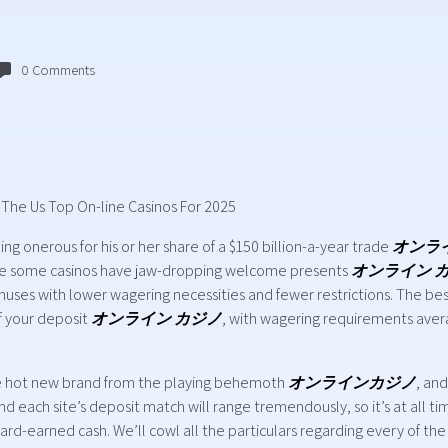
0
Comments
n The Us Top On-line Casinos For 2025
g onerous for his or her share of a $150 billion-a-year trade
オンラ
le some casinos have jaw-dropping welcome presents
オンライン 
nuses with lower wagering necessities and fewer restrictions. The bes
f your deposit
オンライン カジノ
, with wagering requirements aver
the hot new brand from the playing behemoth
オンラインカジノ
, and
 each site’s deposit match will range tremendously, so it’s at all t
hard-earned cash. We’ll cowl all the particulars regarding every of t