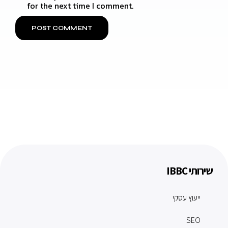
for the next time I comment.
שירותי IBBC
ייעוץ עסקי
SEO