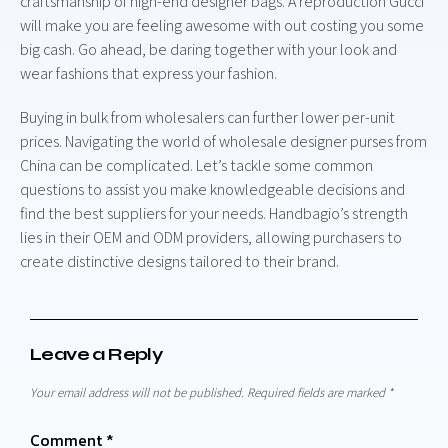
craftsmanship of high-end designer bags. A reproduction Gucci
will make you are feeling awesome with out costing you some
big cash. Go ahead, be daring together with your look and
wear fashions that express your fashion.
Buying in bulk from wholesalers can further lower per-unit
prices. Navigating the world of wholesale designer purses from
China can be complicated. Let’s tackle some common
questions to assist you make knowledgeable decisions and
find the best suppliers for your needs. Handbagio’s strength
lies in their OEM and ODM providers, allowing purchasers to
create distinctive designs tailored to their brand.
Leave a Reply
Your email address will not be published.
Required fields are marked
*
Comment
*