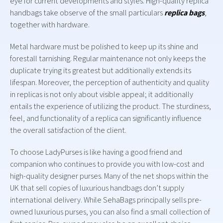
eye for current developments and styles. High-quality replica
handbags take observe of the small particulars
replica bags
,
together with hardware.
Metal hardware must be polished to keep up its shine and
forestall tarnishing. Regular maintenance not only keeps the
duplicate trying its greatest but additionally extends its
lifespan. Moreover, the perception of authenticity and quality
in replicas is not only about visible appeal; it additionally
entails the experience of utilizing the product. The sturdiness,
feel, and functionality of a replica can significantly influence
the overall satisfaction of the client.
To choose LadyPurses is like having a good friend and
companion who continues to provide you with low-cost and
high-quality designer purses. Many of the net shops within the
UK that sell copies of luxurious handbags don’t supply
international delivery. While SehaBags principally sells pre-
owned luxurious purses, you can also find a small collection of