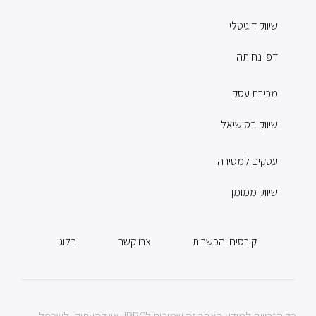
שיווק דיגיטלי
דפי נחיתה
מכירת עסק
שיווק בסושיאל
עסקים למסירה
שיווק ממומן
בלוג
צרו קשר
קורסים והכשרות