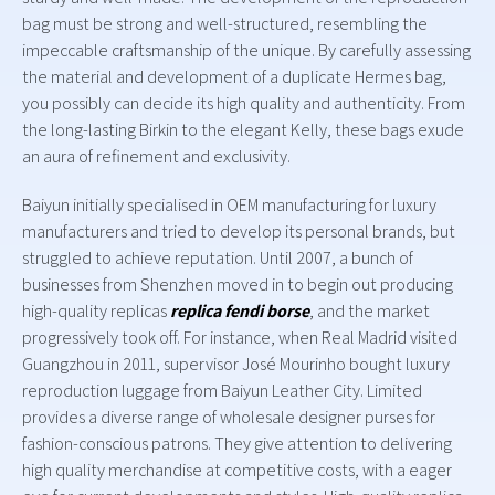
bag must be strong and well-structured, resembling the
impeccable craftsmanship of the unique. By carefully assessing
the material and development of a duplicate Hermes bag,
you possibly can decide its high quality and authenticity. From
the long-lasting Birkin to the elegant Kelly, these bags exude
an aura of refinement and exclusivity.
Baiyun initially specialised in OEM manufacturing for luxury
manufacturers and tried to develop its personal brands, but
struggled to achieve reputation. Until 2007, a bunch of
businesses from Shenzhen moved in to begin out producing
high-quality replicas
replica fendi borse
, and the market
progressively took off. For instance, when Real Madrid visited
Guangzhou in 2011, supervisor José Mourinho bought luxury
reproduction luggage from Baiyun Leather City. Limited
provides a diverse range of wholesale designer purses for
fashion-conscious patrons. They give attention to delivering
high quality merchandise at competitive costs, with a eager