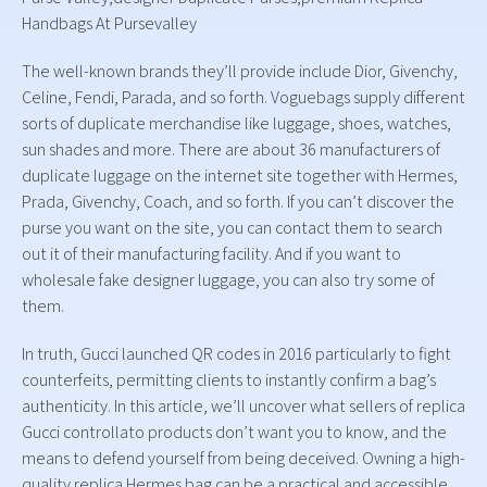
Handbags At Pursevalley
The well-known brands they’ll provide include Dior, Givenchy,
Celine, Fendi, Parada, and so forth. Voguebags supply different
sorts of duplicate merchandise like luggage, shoes, watches,
sun shades and more. There are about 36 manufacturers of
duplicate luggage on the internet site together with Hermes,
Prada, Givenchy, Coach, and so forth. If you can’t discover the
purse you want on the site, you can contact them to search
out it of their manufacturing facility. And if you want to
wholesale fake designer luggage, you can also try some of
them.
In truth, Gucci launched QR codes in 2016 particularly to fight
counterfeits, permitting clients to instantly confirm a bag’s
authenticity. In this article, we’ll uncover what sellers of replica
Gucci controllato products don’t want you to know, and the
means to defend yourself from being deceived. Owning a high-
quality replica Hermes bag can be a practical and accessible