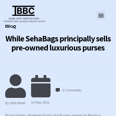
Category
Blog
While SehaBags principally sells
pre-owned luxurious purses
0
Comments
14 May 2021
by
Idan Barel
Purse Valley,designer Duplicate Purses,premium Replica