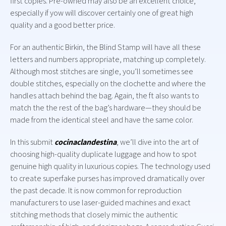
first copies. Pre-owned may also be an excellent choice,
especially if yow will discover certainly one of great high
quality and a good better price.
For an authentic Birkin, the Blind Stamp will have all these
letters and numbers appropriate, matching up completely.
Although most stitches are single, you’ll sometimes see
double stitches, especially on the clochette and where the
handles attach behind the bag. Again, the ft also wants to
match the the rest of the bag’s hardware—they should be
made from the identical steel and have the same color.
In this submit
cocinaclandestina
, we’ll dive into the art of
choosing high-quality duplicate luggage and how to spot
genuine high quality in luxurious copies. The technology used
to create superfake purses has improved dramatically over
the past decade. It is now common for reproduction
manufacturers to use laser-guided machines and exact
stitching methods that closely mimic the authentic