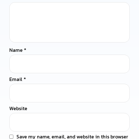
Name
*
Email
*
Website
Save my name, email, and website in this browser