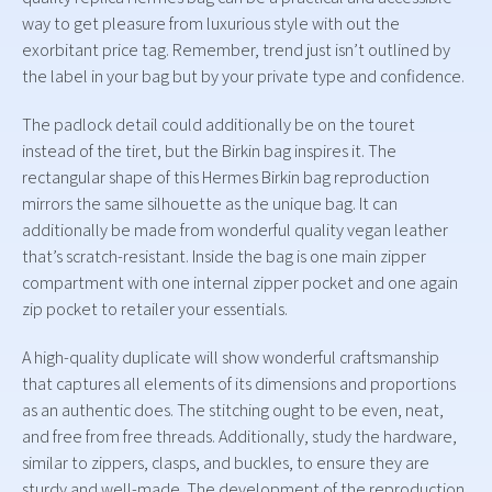
way to get pleasure from luxurious style with out the
exorbitant price tag. Remember, trend just isn’t outlined by
the label in your bag but by your private type and confidence.
The padlock detail could additionally be on the touret
instead of the tiret, but the Birkin bag inspires it. The
rectangular shape of this Hermes Birkin bag reproduction
mirrors the same silhouette as the unique bag. It can
additionally be made from wonderful quality vegan leather
that’s scratch-resistant. Inside the bag is one main zipper
compartment with one internal zipper pocket and one again
zip pocket to retailer your essentials.
A high-quality duplicate will show wonderful craftsmanship
that captures all elements of its dimensions and proportions
as an authentic does. The stitching ought to be even, neat,
and free from free threads. Additionally, study the hardware,
similar to zippers, clasps, and buckles, to ensure they are
sturdy and well-made. The development of the reproduction