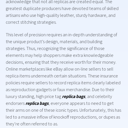
acknowledge that not all replicas are created equal. The
greatest duplicate producers have devoted teams of skilled
artisans who use high-quality leather, sturdy hardware, and
correct stitching strategies.
This level of precision requires an in-depth understanding of
the unique product’s design, materials, and building
strategies. Thus, recognizing the significance of those
elements may help shoppers make extra knowledgeable
decisions, ensuring that they receive worth for their money.
Online marketplaces like eBay allow on-line sellers to sell
replica items underneath certain situations. These insurance
policies require sellers to record replica items clearly labeled
as reproduction gadgets or faux merchandise. Due to their
luxury standing, high price tag
replica bags
, and celebrity
endorsers
replica bags
, everyone appears to need to get
their arms on one of these iconic types. Unfortunately, this has
led to a massive inflow of knockoff reproductions, or dupes as
they’re often referred to as.