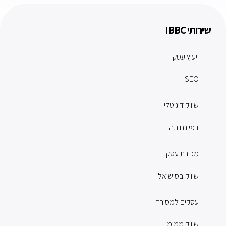
שירותי IBBC
ייעוץ עסקי
SEO
שיווק דיגיטלי
דפי נחיתה
מכירת עסק
שיווק בסושיאל
עסקים למסירה
שיווק ממומן