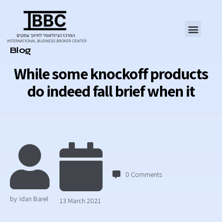
Category
Blog
While some knockoff products
do indeed fall brief when it
0
Comments
by
Idan Barel
13 March 2021