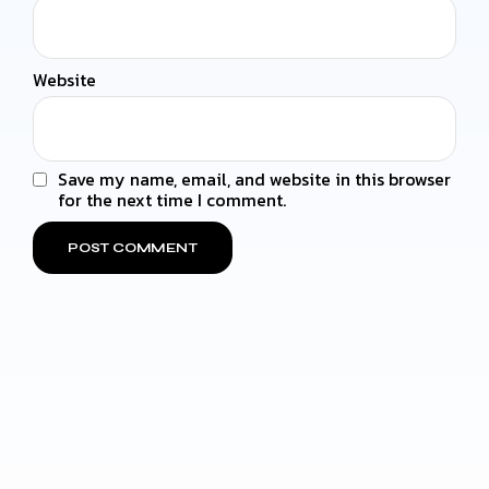
Website
Save my name, email, and website in this browser
for the next time I comment.