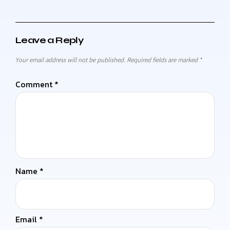
Leave a Reply
Your email address will not be published.
Required fields are marked
*
Comment
*
Name
*
Email
*