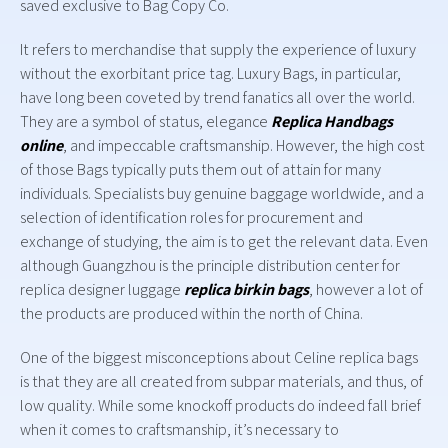
saved exclusive to Bag Copy Co.
It refers to merchandise that supply the experience of luxury
without the exorbitant price tag. Luxury Bags, in particular,
have long been coveted by trend fanatics all over the world.
They are a symbol of status, elegance
Replica Handbags
online
, and impeccable craftsmanship. However, the high cost
of those Bags typically puts them out of attain for many
individuals. Specialists buy genuine baggage worldwide, and a
selection of identification roles for procurement and
exchange of studying, the aim is to get the relevant data. Even
although Guangzhou is the principle distribution center for
replica designer luggage
replica birkin bags
, however a lot of
the products are produced within the north of China.
One of the biggest misconceptions about Celine replica bags
is that they are all created from subpar materials, and thus, of
low quality. While some knockoff products do indeed fall brief
when it comes to craftsmanship, it’s necessary to