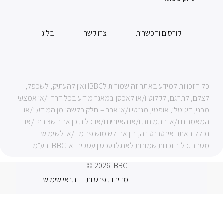
בלוג
צרו קשר
קורסים והכשרות
כל הזכויות למידע באתר זה שמורות לIBBC ואין להעתיק, לשכפל,
לצלם, לתרגם, לקלוט ו/או לאכסן במאגר מידע בכל דרך ו/או אמצעי
מכני, דיגיטלי, אופטי, מגנטי ו/או אחר – חלק כלשהו מן המידע ו/או
המאמרים ו/או התמונות ו/או האיורים ו/או כל תוכן אחר שצורף ו/או
נכלל באתר אינטרנט זה, בין אם לשימוש פנימי ו/או לשימוש
מסחרי.כל הזכויות שמורות לאנגלו סכסון עסקים ואו IBBC בע"מ.
© 2026
IBBC
תנאי שימוש
מדיניות פרטיות