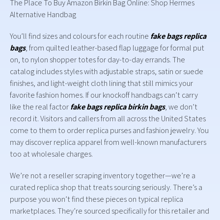
The Place To Buy Amazon Birkin Bag Online: Shop Hermes
Alternative Handbag
You’ll find sizes and colours for each routine
fake bags
replica
bags
, from quilted leather-based flap luggage for formal put
on, to nylon shopper totes for day-to-day errands. The
catalog includes styles with adjustable straps, satin or suede
finishes, and light-weight cloth lining that still mimics your
favorite fashion homes. If our knockoff handbags can’t carry
like the real factor
fake bags
replica birkin bags
, we don’t
record it. Visitors and callers from all across the United States
come to them to order replica purses and fashion jewelry. You
may discover replica apparel from well-known manufacturers
too at wholesale charges.
We’re not a reseller scraping inventory together—we’re a
curated replica shop that treats sourcing seriously. There’s a
purpose you won’t find these pieces on typical replica
marketplaces. They’re sourced specifically for this retailer and