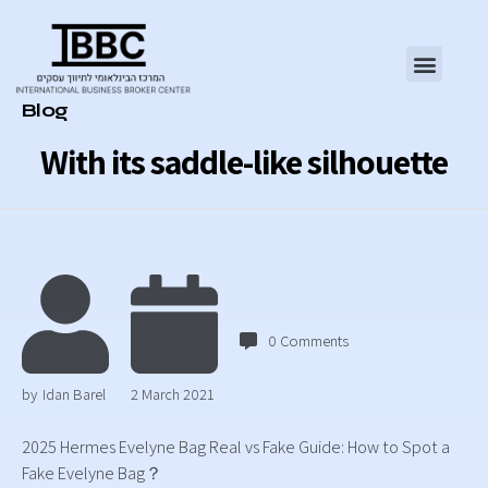
Category
Blog
With its saddle-like silhouette
0
Comments
by
Idan Barel
2 March 2021
2025 Hermes Evelyne Bag Real vs Fake Guide: How to Spot a
Fake Evelyne Bag？