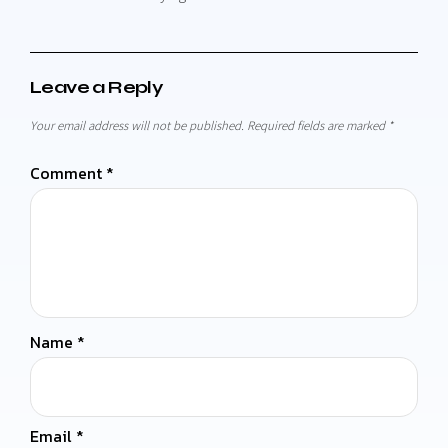
Leave a Reply
Your email address will not be published.
Required fields are marked
*
Comment
*
Name
*
Email
*