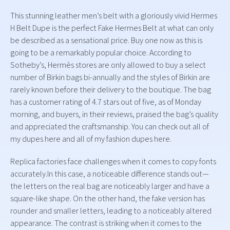
This stunning leather men’s belt with a gloriously vivid Hermes
H Belt Dupe is the perfect Fake Hermes Belt at what can only
be described as a sensational price. Buy one now as this is
going to be a remarkably popular choice. According to
Sotheby’s, Hermès stores are only allowed to buy a select
number of Birkin bags bi-annually and the styles of Birkin are
rarely known before their delivery to the boutique. The bag
has a customer rating of 4.7 stars out of five, as of Monday
morning, and buyers, in their reviews, praised the bag’s quality
and appreciated the craftsmanship. You can check out all of
my dupes here and all of my fashion dupes here.
Replica factories face challenges when it comes to copy fonts
accurately.In this case, a noticeable difference stands out—
the letters on the real bag are noticeably larger and have a
square-like shape. On the other hand, the fake version has
rounder and smaller letters, leading to a noticeably altered
appearance. The contrast is striking when it comes to the