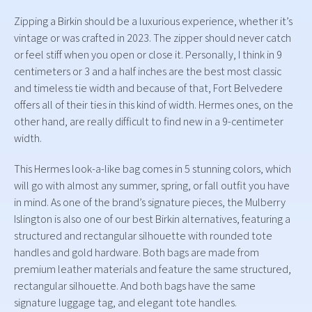
Zipping a Birkin should be a luxurious experience, whether it’s
vintage or was crafted in 2023. The zipper should never catch
or feel stiff when you open or close it. Personally, I think in 9
centimeters or 3 and a half inches are the best most classic
and timeless tie width and because of that, Fort Belvedere
offers all of their ties in this kind of width. Hermes ones, on the
other hand, are really difficult to find new in a 9-centimeter
width.
This Hermes look-a-like bag comes in 5 stunning colors, which
will go with almost any summer, spring, or fall outfit you have
in mind. As one of the brand’s signature pieces, the Mulberry
Islington is also one of our best Birkin alternatives, featuring a
structured and rectangular silhouette with rounded tote
handles and gold hardware. Both bags are made from
premium leather materials and feature the same structured,
rectangular silhouette. And both bags have the same
signature luggage tag, and elegant tote handles.