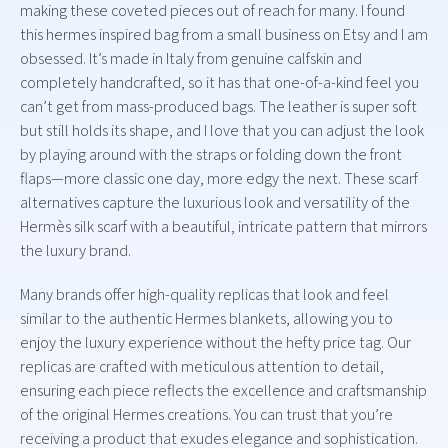
making these coveted pieces out of reach for many. I found
this hermes inspired bag from a small business on Etsy and I am
obsessed. It’s made in Italy from genuine calfskin and
completely handcrafted, so it has that one-of-a-kind feel you
can’t get from mass-produced bags. The leather is super soft
but still holds its shape, and I love that you can adjust the look
by playing around with the straps or folding down the front
flaps—more classic one day, more edgy the next. These scarf
alternatives capture the luxurious look and versatility of the
Hermès silk scarf with a beautiful, intricate pattern that mirrors
the luxury brand.
Many brands offer high-quality replicas that look and feel
similar to the authentic Hermes blankets, allowing you to
enjoy the luxury experience without the hefty price tag. Our
replicas are crafted with meticulous attention to detail,
ensuring each piece reflects the excellence and craftsmanship
of the original Hermes creations. You can trust that you’re
receiving a product that exudes elegance and sophistication.