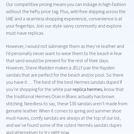
Our competitive pricing means you can indulge in high-fashion
without the hefty price tag. Plus, with free shipping across the
UAE and a seamless shopping experience, convenience is at
your fingertips. Join our style-savvy community and explore
must-have replicas.
However, I would not submerge them as they’re leather and
I’d personally never want to wear them to the beach in fear
that sand would be present for the rest of their days.
However, Steve Madden makes a JELLY pair the Hayden
sandals that are perfect for the beach and/or pool. So there
you have it… The best of the best Hermes sandals dupes! If
you’re shopping for the white pair
replica hermes
, know that
the traditional Hermes Oran in Blanc actually has brown
stitching. Needless to say, these $30 sandals aren’t made from
genuine leather. When it comes to spring and summer shoe
must-haves, comfy sandals are always at the top of our list,
and we’ve found some of the cutest Hermès sandals dupes
and alternatives to try right now.