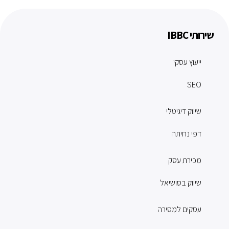
שירותי IBBC
ייעוץ עסקי
SEO
שיווק דיגיטלי
דפי נחיתה
מכירת עסק
שיווק בסושיאל
עסקים למסירה