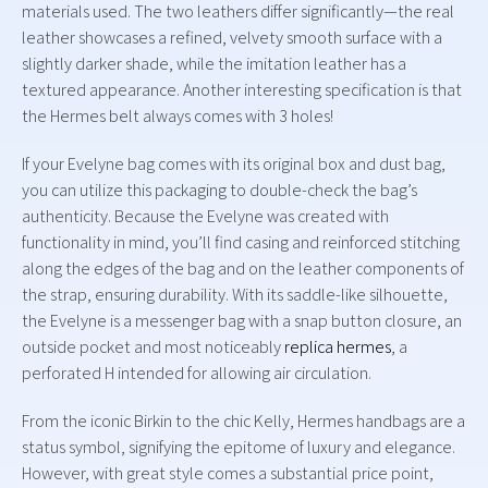
materials used. The two leathers differ significantly—the real
leather showcases a refined, velvety smooth surface with a
slightly darker shade, while the imitation leather has a
textured appearance. Another interesting specification is that
the Hermes belt always comes with 3 holes!
If your Evelyne bag comes with its original box and dust bag,
you can utilize this packaging to double-check the bag’s
authenticity. Because the Evelyne was created with
functionality in mind, you’ll find casing and reinforced stitching
along the edges of the bag and on the leather components of
the strap, ensuring durability. With its saddle-like silhouette,
the Evelyne is a messenger bag with a snap button closure, an
outside pocket and most noticeably
replica hermes
, a
perforated H intended for allowing air circulation.
From the iconic Birkin to the chic Kelly, Hermes handbags are a
status symbol, signifying the epitome of luxury and elegance.
However, with great style comes a substantial price point,