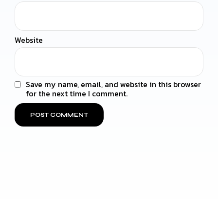
Website
Save my name, email, and website in this browser
for the next time I comment.