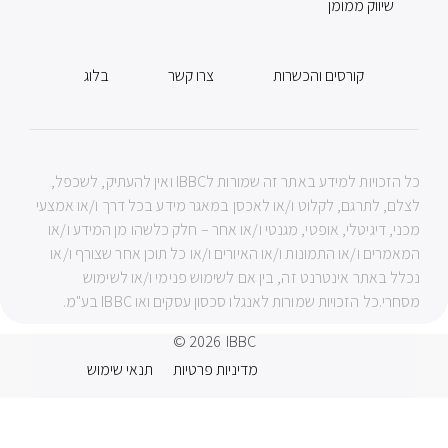
שיווק ממומן
בלוג
צרו קשר
קורסים והכשרות
כל הזכויות למידע באתר זה שמורות לIBBC ואין להעתיק, לשכפל,
לצלם, לתרגם, לקלוט ו/או לאכסן במאגר מידע בכל דרך ו/או אמצעי
מכני, דיגיטלי, אופטי, מגנטי ו/או אחר – חלק כלשהו מן המידע ו/או
המאמרים ו/או התמונות ו/או האיורים ו/או כל תוכן אחר שצורף ו/או
נכלל באתר אינטרנט זה, בין אם לשימוש פנימי ו/או לשימוש
מסחרי.כל הזכויות שמורות לאנגלו סכסון עסקים ואו IBBC בע"מ.
© 2026
IBBC
תנאי שימוש
מדיניות פרטיות