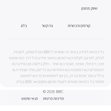
שיווק ממומן
בלוג
צרו קשר
קורסים והכשרות
כל הזכויות למידע באתר זה שמורות לIBBC ואין להעתיק, לשכפל,
לצלם, לתרגם, לקלוט ו/או לאכסן במאגר מידע בכל דרך ו/או אמצעי
מכני, דיגיטלי, אופטי, מגנטי ו/או אחר – חלק כלשהו מן המידע ו/או
המאמרים ו/או התמונות ו/או האיורים ו/או כל תוכן אחר שצורף ו/או
נכלל באתר אינטרנט זה, בין אם לשימוש פנימי ו/או לשימוש
מסחרי.כל הזכויות שמורות לאנגלו סכסון עסקים ואו IBBC בע"מ.
© 2026
IBBC
תנאי שימוש
מדיניות פרטיות