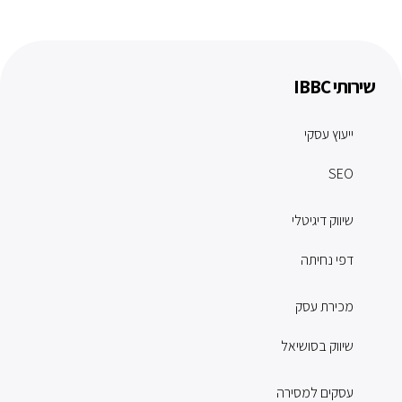
שירותי IBBC
ייעוץ עסקי
SEO
שיווק דיגיטלי
דפי נחיתה
מכירת עסק
שיווק בסושיאל
עסקים למסירה