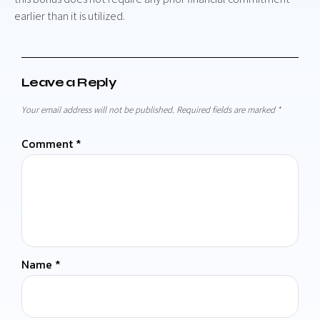
earlier than it is utilized.
Leave a Reply
Your email address will not be published.
Required fields are marked
*
Comment
*
Name
*