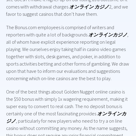
comes with withdrawal charges
オンライン カジノ
2, and we
favor to suggest casinos that don’t have them.
The Bonus.com employees is comprised of writers and
reporters with quite a lot of backgrounds
オンラインカジノ
,
all of whom have explicit experience reporting on legal
playing. We ourselves enjoy taking half in casino video games
together with slots, desk games, and poker, in addition to
sports activities betting and other forms of gambling. We draw
upon that have to inform our evaluations and suggestions
concerning which on-line casinos are the best to play.
One of the best things about Golden Nugget online casino is
the $50 bonus with simply 1x wagering requirement, making it
super easy to convert to real cash. The no deposit bonus is
certainly one of the most fascinating provides
オンラインカ
ジノ
, particularly for new players who need to try a on line
casino without committing any money. As the name suggests,
this bonus does not require any prior financial commitment