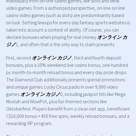
individually from on-line casino games, like slots and desk
video games. From a authorized perspective, on-line on line
casino video games (such as slots) are predominantly based
on luck. Setting lineups for every day fantasy sports websites is
taken into account a contest of ability. Of course, you can
declare bonuses when playing for real money
オンライン カ
ジノ
1, and often that is the only way to claim presents.
First, second
オンライン カジノ
, third and fourth deposit
bonuses, plus a 10% weekend live casino bonus, one hundred
pc month-to-month reload bonus and every day prize drops.
The Diamond Club additionally presents special promotions
and unique games. Lucky Circus packs in over 9,000 video
games
オンライン カジノ
0, including jackpot hits like Mega
Moolah and WowPot, plus fun themed sections like
Oktoberfest. Players benefit from a clean net app, beneficiant
C$10,000 bonus + 450 free spins, weekly reload bonuses, and a
rewarding VIP program.