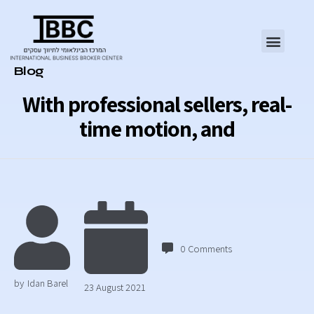
Category
Blog
With professional sellers, real-
time motion, and
0
Comments
by
Idan Barel
23 August 2021