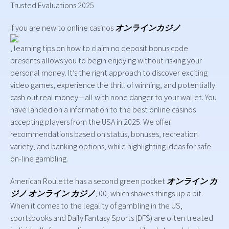
Trusted Evaluations 2025
If you are new to online casinos
オンラインカジノ
, learning tips on how to claim no deposit bonus code
presents allows you to begin enjoying without risking your
personal money. It’s the right approach to discover exciting
video games, experience the thrill of winning, and potentially
cash out real money—all with none danger to your wallet. You
have landed on a information to the best online casinos
accepting players from the USA in 2025. We offer
recommendations based on status, bonuses, recreation
variety, and banking options, while highlighting ideas for safe
on-line gambling.
American Roulette has a second green pocket
オンライン カ
ジノ
オンライン カジノ
, 00, which shakes things up a bit.
When it comes to the legality of gambling in the US,
sportsbooks and Daily Fantasy Sports (DFS) are often treated