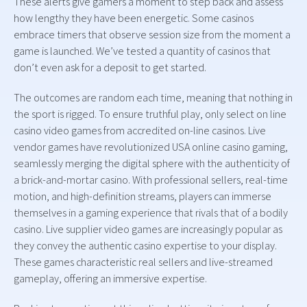
These alerts give gamers a moment to step back and assess
how lengthy they have been energetic. Some casinos
embrace timers that observe session size from the moment a
game is launched. We’ve tested a quantity of casinos that
don’t even ask for a deposit to get started.
The outcomes are random each time, meaning that nothing in
the sport is rigged. To ensure truthful play, only select on line
casino video games from accredited on-line casinos. Live
vendor games have revolutionized USA online casino gaming,
seamlessly merging the digital sphere with the authenticity of
a brick-and-mortar casino. With professional sellers, real-time
motion, and high-definition streams, players can immerse
themselves in a gaming experience that rivals that of a bodily
casino. Live supplier video games are increasingly popular as
they convey the authentic casino expertise to your display.
These games characteristic real sellers and live-streamed
gameplay, offering an immersive expertise.