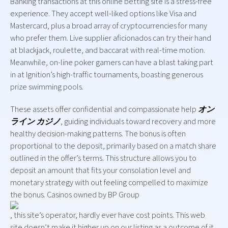
Banking transactions at this online betting site is a stress-free
experience. They accept well-liked options like Visa and
Mastercard, plus a broad array of cryptocurrencies for many
who prefer them. Live supplier aficionados can try their hand
at blackjack, roulette, and baccarat with real-time motion.
Meanwhile, on-line poker gamers can have a blast taking part
in at Ignition’s high-traffic tournaments, boasting generous
prize swimming pools.
These assets offer confidential and compassionate help
オン
ライン カジノ
, guiding individuals toward recovery and more
healthy decision-making patterns. The bonus is often
proportional to the deposit, primarily based on a match share
outlined in the offer’s terms. This structure allows you to
deposit an amount that fits your consolation level and
monetary strategy with out feeling compelled to maximize
the bonus. Casinos owned by BP Group
, this site’s operator, hardly ever have cost points. This web
site doesn’t make it higher up on our listing as a outcome of it