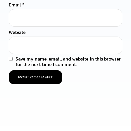
Email
*
Website
Save my name, email, and website in this browser
for the next time I comment.