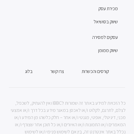
מכירת עסק
שיווק בסושיאל
עסקים למסירה
שיווק ממומן
בלוג
צרו קשר
קורסים והכשרות
כל הזכויות למידע באתר זה שמורות לIBBC ואין להעתיק, לשכפל,
לצלם, לתרגם, לקלוט ו/או לאכסן במאגר מידע בכל דרך ו/או אמצעי
מכני, דיגיטלי, אופטי, מגנטי ו/או אחר – חלק כלשהו מן המידע ו/או
המאמרים ו/או התמונות ו/או האיורים ו/או כל תוכן אחר שצורף ו/או
נכלל באתר אינטרנט זה, בין אם לשימוש פנימי ו/או לשימוש