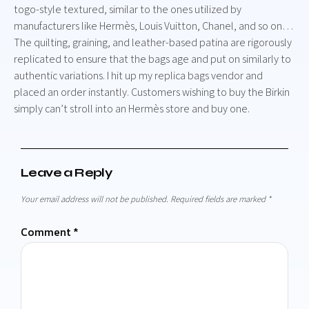
togo-style textured, similar to the ones utilized by
manufacturers like Hermès, Louis Vuitton, Chanel, and so on…
The quilting, graining, and leather-based patina are rigorously
replicated to ensure that the bags age and put on similarly to
authentic variations. I hit up my replica bags vendor and
placed an order instantly. Customers wishing to buy the Birkin
simply can’t stroll into an Hermès store and buy one.
Leave a Reply
Your email address will not be published.
Required fields are marked
*
Comment
*