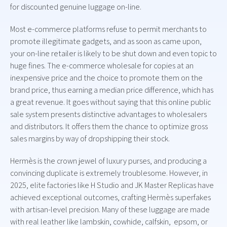
for discounted genuine luggage on-line.
Most e-commerce platforms refuse to permit merchants to
promote illegitimate gadgets, and as soon as came upon,
your on-line retailer is likely to be shut down and even topic to
huge fines. The e-commerce wholesale for copies at an
inexpensive price and the choice to promote them on the
brand price, thus earning a median price difference, which has
a great revenue. It goes without saying that this online public
sale system presents distinctive advantages to wholesalers
and distributors. It offers them the chance to optimize gross
sales margins by way of dropshipping their stock.
Hermès is the crown jewel of luxury purses, and producing a
convincing duplicate is extremely troublesome. However, in
2025, elite factories like H Studio and JK Master Replicas have
achieved exceptional outcomes, crafting Hermès superfakes
with artisan-level precision. Many of these luggage are made
with real leather like lambskin, cowhide, calfskin, epsom, or