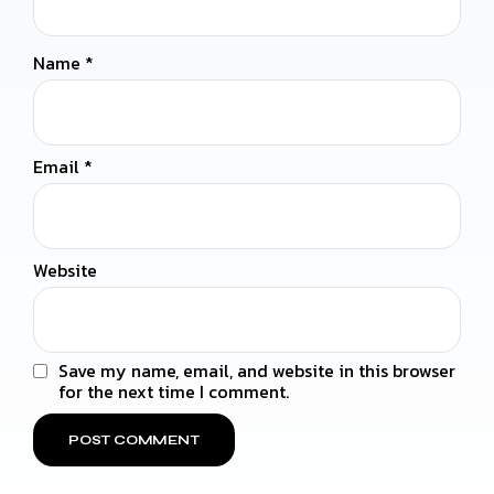
Name
*
Email
*
Website
Save my name, email, and website in this browser
for the next time I comment.