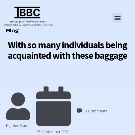
Category
Blog
With so many individuals being
acquainted with these baggage
0
Comments
by
Idan Barel
26 September 2021