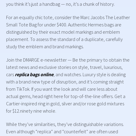
you think it’s just a handbag — no, it’s a chunk of history.
For an equally chic tote, consider the Marc Jacobs The Leather
Small Tote Bag for under $400. Authentic Hermes bags are
distinguished by their exact model markings and emblem
placement. To assess the standard of a duplicate, carefully
study the emblem and brand markings.
Join the DMARGE e-newsletter — Be the primary to obtain the
latest news and exclusive stories on style, travel, luxurious,
cars
replica bags online
, and watches. Luxury style is dealing
with a brand new type of disruption, and it’s coming straight
from TikTok. If you want the look and will care less about
actual gems, head right here for top-of-the-line offers. Get a
Cartier-inspired ring in gold, silver and/or rose gold mixtures
for $12.ninety nine whole.
While they’ve similarities, they’ve distinguishable variations.
Even although “replica” and “counterfeit” are often used