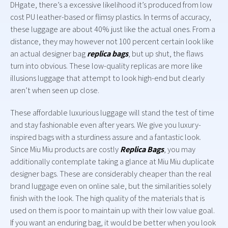
DHgate, there’s a excessive likelihood it’s produced from low
cost PU leather-based or flimsy plastics. In terms of accuracy,
these luggage are about 40% just like the actual ones. From a
distance, they may however not 100 percent certain look like
an actual designer bag
replica bags
, but up shut, the flaws
turn into obvious. These low-quality replicas are more like
illusions luggage that attempt to look high-end but clearly
aren’t when seen up close.
These affordable luxurious luggage will stand the test of time
and stay fashionable even after years. We give you luxury-
inspired bags with a sturdiness assure and a fantastic look.
Since Miu Miu products are costly
Replica Bags
, you may
additionally contemplate taking a glance at Miu Miu duplicate
designer bags. These are considerably cheaper than the real
brand luggage even on online sale, but the similarities solely
finish with the look. The high quality of the materials that is
used on them is poor to maintain up with their low value goal.
If you want an enduring bag, it would be better when you look