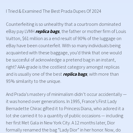
I Tried & Examined The Best Prada Dupes Of 2024
Counterfeiting is so unhealthy that a courtroom dominated
eBay pay LVMH
replica bags
, the father or mother firm of Louis
Vuitton, $61 million as a end result of 90% of the luggage on
eBay have been counterfeit. With so many individuals being
acquainted with these baggage, you’d think that one would
be succesful of acknowledge a pretend bag in an instant,
right? AAA-grade is the costliest category amongst replicas
and is usually one of the best
replica bags
, with more than
95% similarity to the unique.
And Prada’s mastery of minimalism didn’t occur accidentally —
it was honed over generations. In 1995, France’s First Lady
Bernadette Chirac gifted it to Princess Diana, who adored it a
lot she carried it to a quantity of public occasions — including
her first Met Gala in New York City. A 12 months later, Dior
formally renamed the bag “Lady Dior” in her honor. Now, do