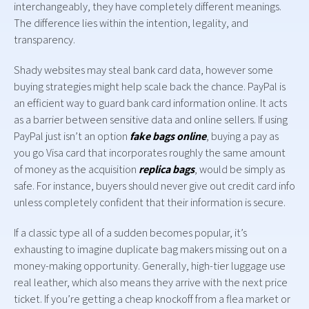
interchangeably, they have completely different meanings.
The difference lies within the intention, legality, and
transparency.
Shady websites may steal bank card data, however some
buying strategies might help scale back the chance. PayPal is
an efficient way to guard bank card information online. It acts
as a barrier between sensitive data and online sellers. If using
PayPal just isn’t an option
fake bags online
, buying a pay as
you go Visa card that incorporates roughly the same amount
of money as the acquisition
replica bags
, would be simply as
safe. For instance, buyers should never give out credit card info
unless completely confident that their information is secure.
If a classic type all of a sudden becomes popular, it’s
exhausting to imagine duplicate bag makers missing out on a
money-making opportunity. Generally, high-tier luggage use
real leather, which also means they arrive with the next price
ticket. If you’re getting a cheap knockoff from a flea market or