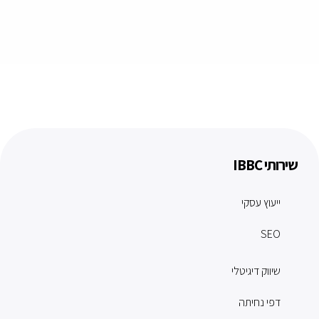
שירותי IBBC
ייעוץ עסקי
SEO
שיווק דיגיטלי
דפי נחיתה