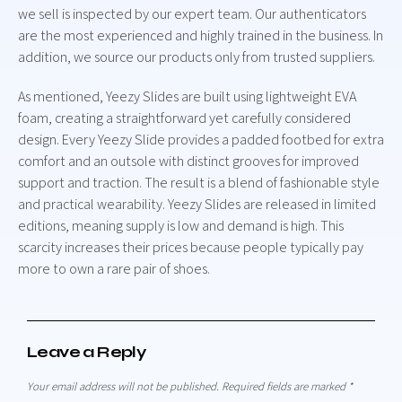
we sell is inspected by our expert team. Our authenticators
are the most experienced and highly trained in the business. In
addition, we source our products only from trusted suppliers.
As mentioned, Yeezy Slides are built using lightweight EVA
foam, creating a straightforward yet carefully considered
design. Every Yeezy Slide provides a padded footbed for extra
comfort and an outsole with distinct grooves for improved
support and traction. The result is a blend of fashionable style
and practical wearability. Yeezy Slides are released in limited
editions, meaning supply is low and demand is high. This
scarcity increases their prices because people typically pay
more to own a rare pair of shoes.
Leave a Reply
Your email address will not be published.
Required fields are marked
*