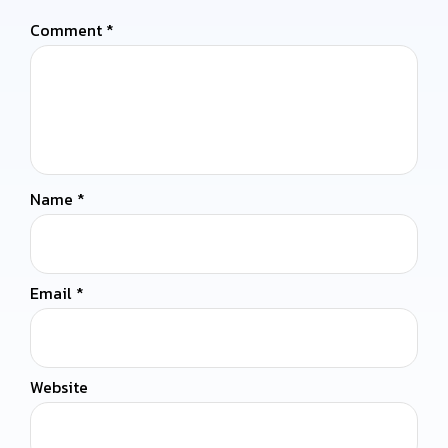
Comment
*
Name
*
Email
*
Website