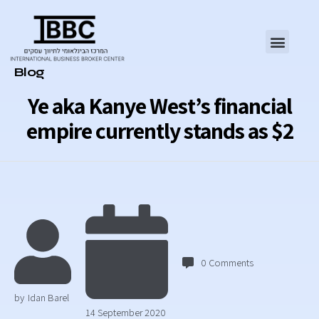
Category
Blog
Ye aka Kanye West’s financial
empire currently stands as $2
0
Comments
by
Idan Barel
14 September 2020