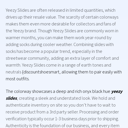
Yeezy Slides are often released in limited quantities, which
drives up their resale value. The scarcity of certain colorways
makes them even more desirable for collectors and fans of
the Yeezy brand. Though Yeezy Slides are commonly worn in
warmer months, you can make them work year-round by
adding socks during cooler weather. Combining slides with
socks has become a popular trend, especially in the
streetwear community, adding an extra layer of comfort and
warmth. Yeezy Slides come in a range of earth tones and
neutrals
{discountshoesmart, allowing them to pair easily with
most outfits.
The colorway showcases a deep and rich onyx black hue
yeezy
slides
, creating a sleek and understated look. We hold and
authenticate inventory on site so you don’t have to wait to
receive product from a 3rd party seller. Processing and order
verification typically occur 1-3 business days prior to shipping.
Authenticity is the foundation of our business, and every item