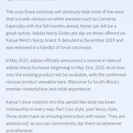
The onyx black colorway will obviously hide most of the wear
that is made obvious on white sneakers such as Converse.
Especially with the fall months ahead, these can still be a
great option. Adidas Yeezy Slides are slip-on shoes offered via
Kanye West’s Yeezy brand. It debuted in December 2019 and
was released in a handful of tonal colorways.
In May 2023, adidas officially announced a resume in sales of
adidas Yeezy footwear beginning on May 31st, 2023. As of now,
only the existing product will be available, with the confirmed
release product viewable here. Welcome to South Africa’s
premier marketplace and retail experience.
Kanye’s shoe rotation into the sandal-like slide has been
noteworthy in every way. Part Croc style, part Yeezy style,
these slides have an amazing interaction with water. They are
waterproof, so you can conveniently slip them on whenever
and wherever.