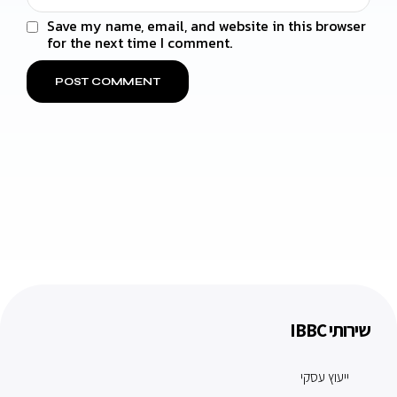
Save my name, email, and website in this browser
for the next time I comment.
שירותי IBBC
ייעוץ עסקי