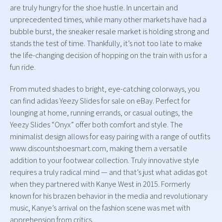
are truly hungry for the shoe hustle. In uncertain and
unprecedented times, while many other markets have had a
bubble burst, the sneaker resale market is holding strong and
stands the test of time. Thankfully, it’s not too late to make
the life-changing decision of hopping on the train with us for a
fun ride.
From muted shades to bright, eye-catching colorways, you
can find adidas Yeezy Slides for sale on eBay. Perfect for
lounging at home, running errands, or casual outings, the
Yeezy Slides “Onyx” offer both comfort and style. The
minimalist design allows for easy pairing with a range of outfits
www.discountshoesmart.com, making them a versatile
addition to your footwear collection. Truly innovative style
requires a truly radical mind — and that’s just what adidas got
when they partnered with Kanye West in 2015. Formerly
known for his brazen behavior in the media and revolutionary
music, Kanye’s arrival on the fashion scene was met with
apprehension from critics.