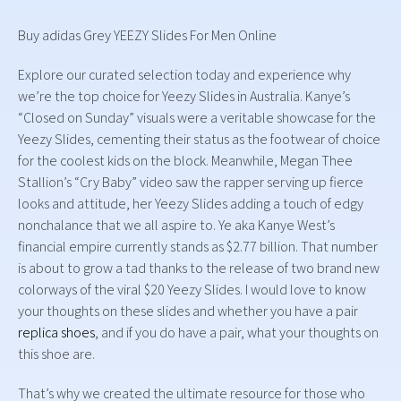
Buy adidas Grey YEEZY Slides For Men Online
Explore our curated selection today and experience why
we’re the top choice for Yeezy Slides in Australia. Kanye’s
“Closed on Sunday” visuals were a veritable showcase for the
Yeezy Slides, cementing their status as the footwear of choice
for the coolest kids on the block. Meanwhile, Megan Thee
Stallion’s “Cry Baby” video saw the rapper serving up fierce
looks and attitude, her Yeezy Slides adding a touch of edgy
nonchalance that we all aspire to. Ye aka Kanye West’s
financial empire currently stands as $2.77 billion. That number
is about to grow a tad thanks to the release of two brand new
colorways of the viral $20 Yeezy Slides. I would love to know
your thoughts on these slides and whether you have a pair
replica shoes
, and if you do have a pair, what your thoughts on
this shoe are.
That’s why we created the ultimate resource for those who