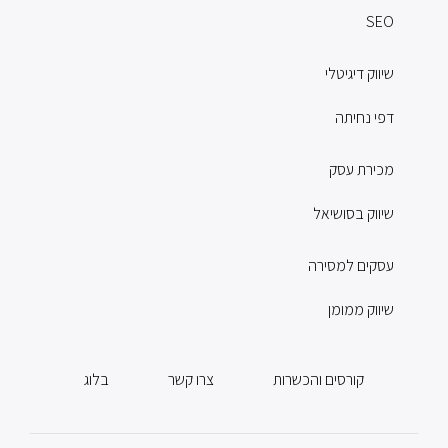
SEO
שיווק דיגיטלי
דפי נחיתה
מכירת עסק
שיווק בסושיאל
עסקים למסירה
שיווק ממומן
בלוג
צרו קשר
קורסים והכשרות